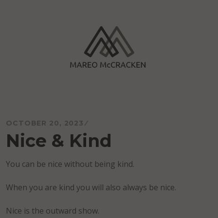
Skip
to
content
Mareo McCracken
OCTOBER 20, 2023
Nice & Kind
You can be nice without being kind.
When you are kind you will also always be nice.
Nice is the outward show.