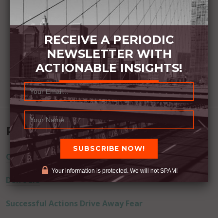
RECEIVE A PERIODIC
NEWSLETTER WITH
ACTIONABLE INSIGHTS!
Recent Posts
Commitment Happens / Positive Results Follow
Your information is protected. We will not SPAM!
Don’t Lie
Successful Actions Drive Away Fear