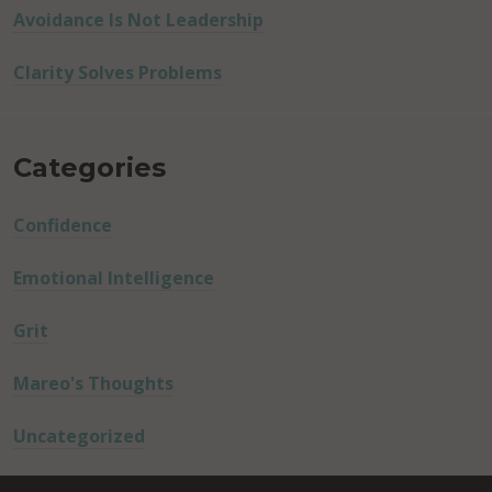
Avoidance Is Not Leadership
Clarity Solves Problems
Categories
Confidence
Emotional Intelligence
Grit
Mareo's Thoughts
Uncategorized