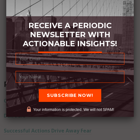
RECEIVE A PERIODIC
NEWSLETTER WITH
ACTIONABLE INSIGHTS!
Recent Posts
Commitment Happens / Positive Results Follow
Your information is protected. We will not SPAM!
Don’t Lie
Successful Actions Drive Away Fear