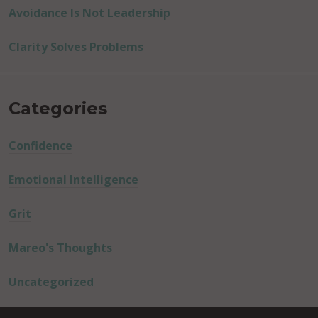
Avoidance Is Not Leadership
Clarity Solves Problems
Categories
Confidence
Emotional Intelligence
Grit
Mareo's Thoughts
Uncategorized