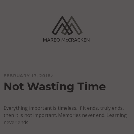
Skip
to
content
Mareo McCracken
FEBRUARY 17, 2018
Not Wasting Time
Everything important is timeless. If it ends, truly ends,
then it is not important. Memories never end. Learning
never ends