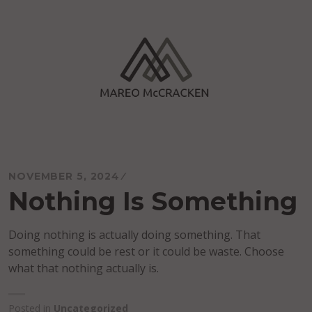
Skip
to
content
Mareo McCracken
NOVEMBER 5, 2024
Nothing Is Something
Doing nothing is actually doing something. That
something could be rest or it could be waste. Choose
what that nothing actually is.
Posted in
Uncategorized