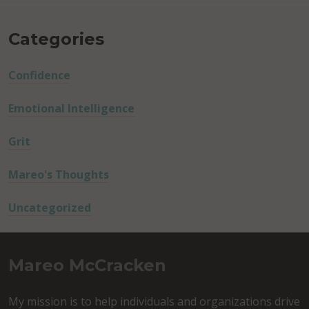
Categories
Confidence
Emotional Intelligence
Grit
Mareo's Thoughts
Uncategorized
Mareo McCracken
My mission is to help individuals and organizations drive