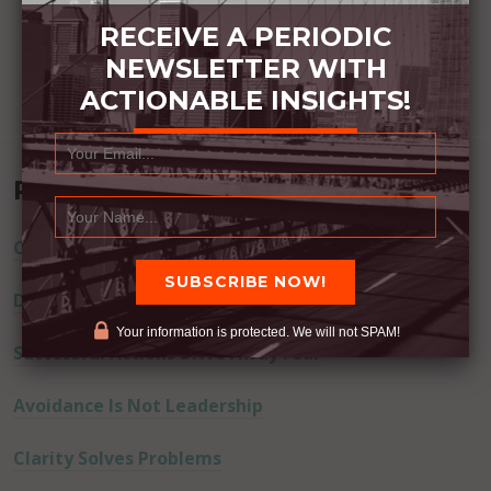
RECEIVE A PERIODIC
NEWSLETTER WITH
ACTIONABLE INSIGHTS!
Recent Posts
Commitment Happens / Positive Results Follow
Don’t Lie
Your information is protected. We will not SPAM!
Successful Actions Drive Away Fear
Avoidance Is Not Leadership
Clarity Solves Problems