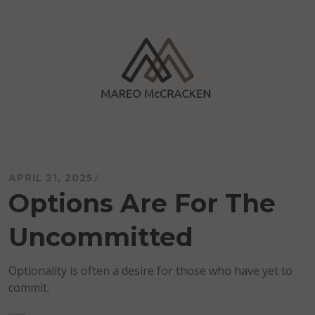
Skip
to
content
Mareo McCracken
APRIL 21, 2025
Options Are For The
Uncommitted
Optionality is often a desire for those who have yet to
commit.