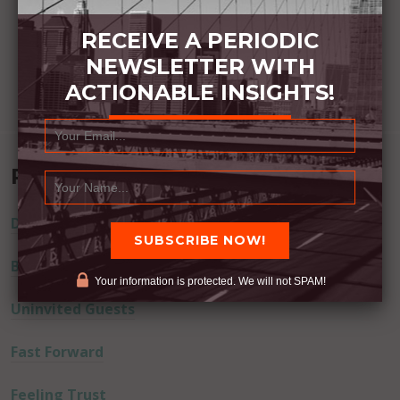
RECEIVE A PERIODIC
NEWSLETTER WITH
ACTIONABLE INSIGHTS!
Recent Posts
Dream Away
Built Better
Your information is protected. We will not SPAM!
Uninvited Guests
Fast Forward
Feeling Trust