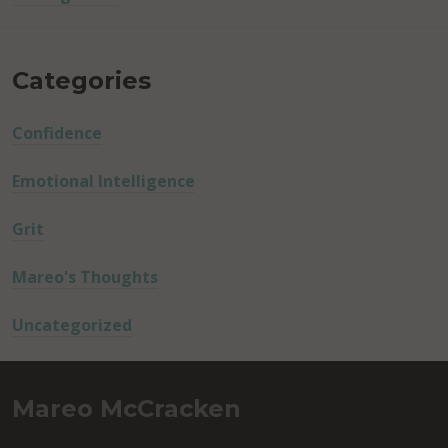
Categories
Confidence
Emotional Intelligence
Grit
Mareo's Thoughts
Uncategorized
Mareo McCracken