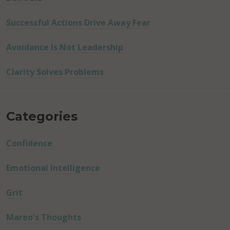
Successful Actions Drive Away Fear
Avoidance Is Not Leadership
Clarity Solves Problems
Categories
Confidence
Emotional Intelligence
Grit
Mareo's Thoughts