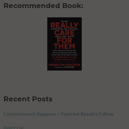
Recommended Book:
Recent Posts
Commitment Happens / Positive Results Follow
Don’t Lie