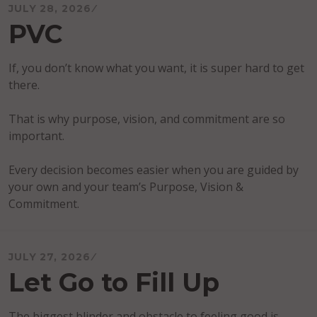
JULY 28, 2026
PVC
If, you don’t know what you want, it is super hard to get
there.
That is why purpose, vision, and commitment are so
important.
Every decision becomes easier when you are guided by
your own and your team’s Purpose, Vision &
Commitment.
JULY 27, 2026
Let Go to Fill Up
The biggest blinder and obstacle to feeling good is