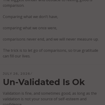
comparison.
Comparing what we don’t have,
comparing what we once were,
comparisons never end, and we will never measure up.
The trick is to let go of comparisons, so true gratitude
can fill our lives.
JULY 26, 2026
Un-Validated Is Ok
Validation is fine, and sometimes good, as long as the
validation is not your source of self-esteem and
confidence.