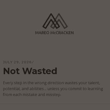
Skip
to
content
Mareo McCracken
JULY 29, 2026
Not Wasted
Every step in the wrong direction wastes your talent,
potential, and abilities… unless you commit to learning
from each mistake and misstep.