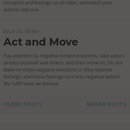
thoughts and feelings on all sides, and watch your
actions improve.
JULY 20, 2026
Act and Move
Pay attention to negative instant emotions, take action,
protect yourself and others, and then move on. Do not
dwell on those negative emotions or they become
feelings, and those feelings turn into negative beliefs.
We fulfill what we believe.
POSTS
OLDER POSTS
NEWER POSTS
NAVIGATION