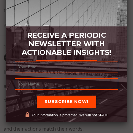
then those who lay around and wait to feel better,
and wait for purpose to find them.
RECEIVE A PERIODIC
NEWSLETTER WITH
JULY 22, 2026
ACTIONABLE INSIGHTS!
Green Flags
If someone is helpful,
and works hard,
and is consistent,
and they show concern,
Your information is protected. We will not SPAM!
and their actions match their words,