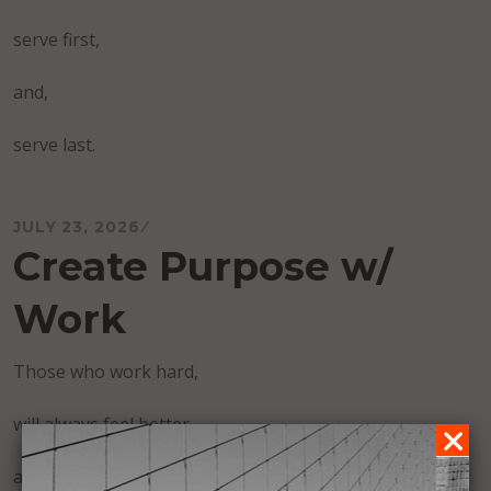
serve first,
and,
serve last.
JULY 23, 2026
Create Purpose w/
Work
Those who work hard,
will always feel better,
and find more purpose,