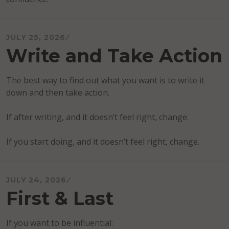
JULY 25, 2026
Write and Take Action
The best way to find out what you want is to write it
down and then take action.
If after writing, and it doesn’t feel right, change.
If you start doing, and it doesn’t feel right, change.
JULY 24, 2026
First & Last
If you want to be influential: