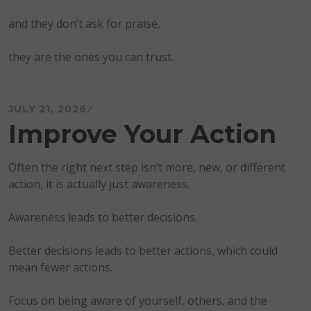
and they don’t ask for praise,
they are the ones you can trust.
JULY 21, 2026
Improve Your Action
Often the right next step isn’t more, new, or different
action, it is actually just awareness.
Awareness leads to better decisions.
Better decisions leads to better actions, which could
mean fewer actions.
Focus on being aware of yourself, others, and the