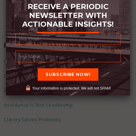
RECEIVE A PERIODIC
NEWSLETTER WITH
ACTIONABLE INSIGHTS!
Recent Posts
Commitment Happens / Positive Results Follow
Don’t Lie
Your information is protected. We will not SPAM!
Successful Actions Drive Away Fear
Avoidance Is Not Leadership
Clarity Solves Problems