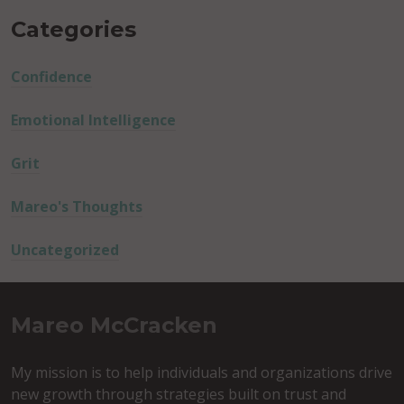
Categories
Confidence
Emotional Intelligence
Grit
Mareo's Thoughts
Uncategorized
Mareo McCracken
My mission is to help individuals and organizations drive
new growth through strategies built on trust and