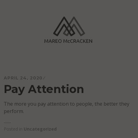
Skip
to
content
Mareo McCracken
APRIL 24, 2020
Pay Attention
The more you pay attention to people, the better they
perform.
Posted in
Uncategorized