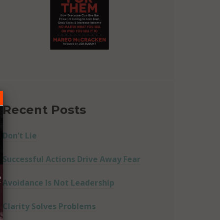
Recent Posts
Don’t Lie
Successful Actions Drive Away Fear
R
Avoidance Is Not Leadership
Clarity Solves Problems