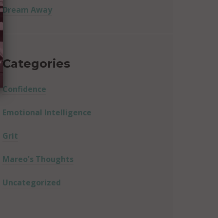
Dream Away
Categories
Confidence
Emotional Intelligence
Grit
Mareo's Thoughts
Uncategorized