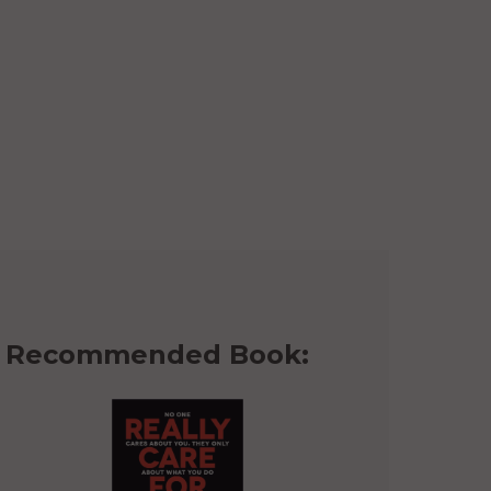
Recommended Book: