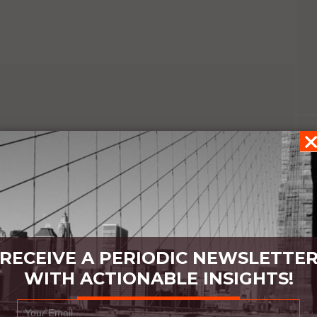
RECEIVE A PERIODIC NEWSLETTE
WITH ACTIONABLE INSIGHTS!