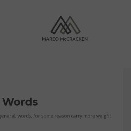
o Words
general, words, for some reason carry more weight