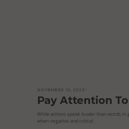
Skip
to
content
Mareo McCracken
NOVEMBER 12, 2023
Pay Attention T
While actions speak louder than words in 
when negative and critical.