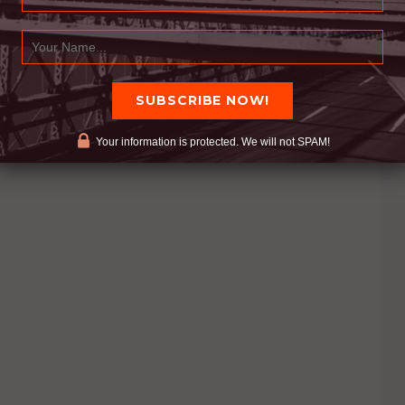
Your information is protected. We will not SPAM!