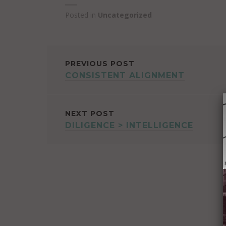
Posted in
Uncategorized
POST
PREVIOUS POST
CONSISTENT ALIGNMENT
NAVIGATION
NEXT POST
DILIGENCE > INTELLIGENCE