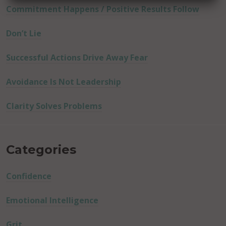
Commitment Happens / Positive Results Follow
Don’t Lie
Successful Actions Drive Away Fear
Avoidance Is Not Leadership
Clarity Solves Problems
Categories
Confidence
Emotional Intelligence
Grit