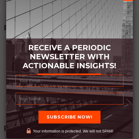
Recommended Book:
RECEIVE A PERIODIC
NEWSLETTER WITH
ACTIONABLE INSIGHTS!
Recent Posts
Your information is protected. We will not SPAM!