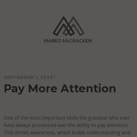
Skip
to
content
Mareo McCracken
SEPTEMBER 1, 2023
Pay More Attention
One of the most important skills the greatest who ever
lived always possessed was the ability to pay attention.
This drives awareness, which builds understanding and