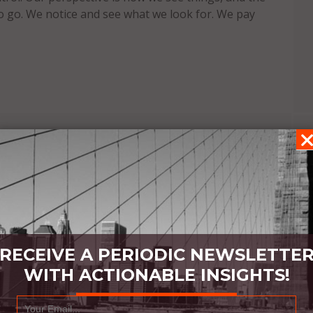
o go. We notice and see what we look for. We pay
RECEIVE A PERIODIC NEWSLETTE
WITH ACTIONABLE INSIGHTS!