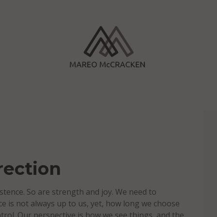
rection
stence. So are strength and joy. We need to
ence is not always up to us, yet, how long we choose
trol. Our perspective is how we see things, and the