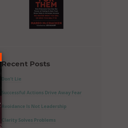
Recent Posts
Don’t Lie
Successful Actions Drive Away Fear
R
Avoidance Is Not Leadership
Clarity Solves Problems