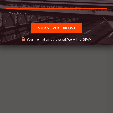
Your information is protected. We will not SPAM!