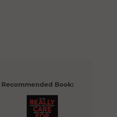
Recommended Book: