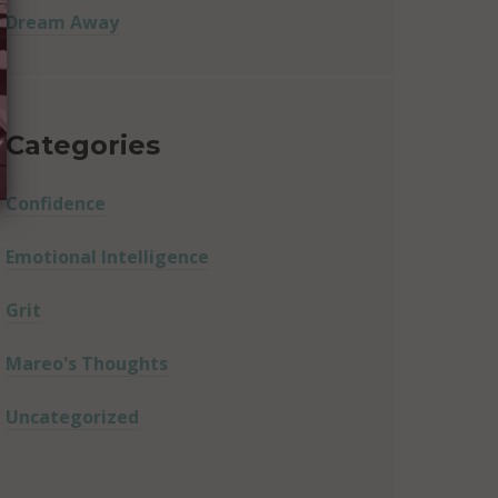
Dream Away
Categories
Confidence
Emotional Intelligence
Grit
Mareo's Thoughts
Uncategorized