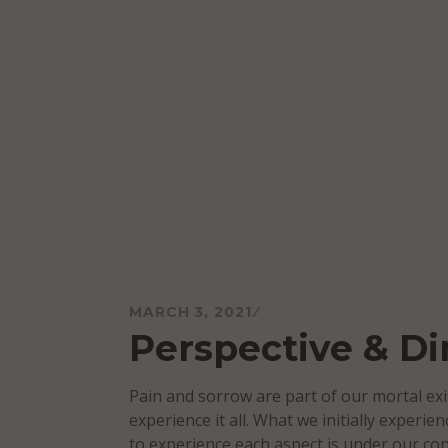
Skip
to
content
Mareo McCracken
MARCH 3, 2021
Perspective & Di
Pain and sorrow are part of our mortal exi
experience it all. What we initially experi
to experience each aspect is under our con