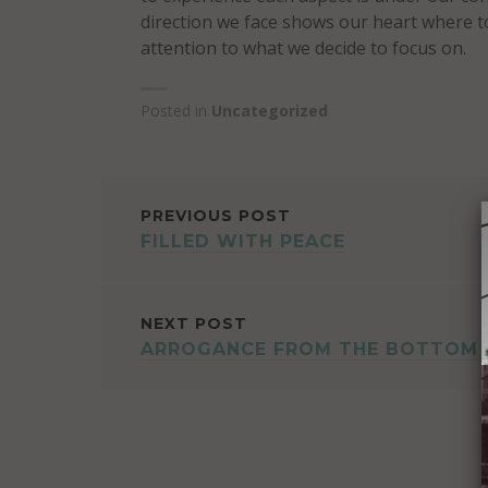
direction we face shows our heart where t
attention to what we decide to focus on.
Posted in
Uncategorized
POST
PREVIOUS POST
FILLED WITH PEACE
NAVIGATION
NEXT POST
ARROGANCE FROM THE BOTTOM