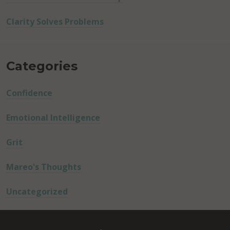
Clarity Solves Problems
Categories
Confidence
Emotional Intelligence
Grit
Mareo's Thoughts
Uncategorized