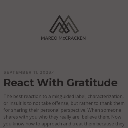
Skip
to
content
Mareo McCracken
SEPTEMBER 11, 2023
React With Gratitude
The best reaction to a misguided label, characterization,
or insult is to not take offense, but rather to thank them
for sharing their personal perspective. When someone
shares with you who they really are, believe them. Now
you know how to approach and treat them because they