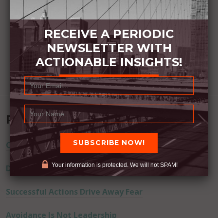
RECEIVE A PERIODIC
NEWSLETTER WITH
ACTIONABLE INSIGHTS!
Recent Posts
Commitment Happens / Positive Results Follow
Your information is protected. We will not SPAM!
Don’t Lie
Successful Actions Drive Away Fear
Avoidance Is Not Leadership