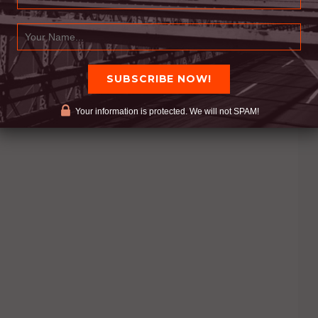
Your information is protected. We will not SPAM!