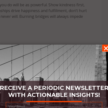
 you do will be as powerful. Show kindness first,
nships drive happiness and fulfillment, don’t hurt
u never will. Burning bridges will always impede
RECEIVE A PERIODIC NEWSLETTE
WITH ACTIONABLE INSIGHTS!