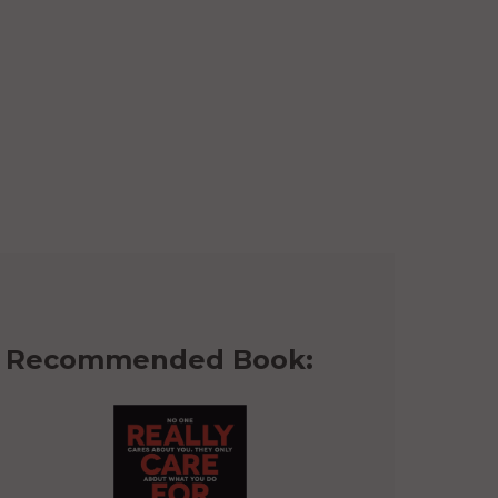
Recommended Book: