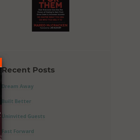
Recent Posts
Dream Away
Built Better
R
Uninvited Guests
Fast Forward