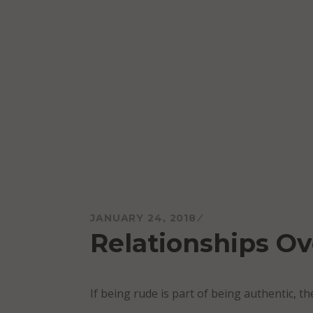
Skip
to
content
Mareo McCracken
JANUARY 24, 2018
Relationships Ov
If being rude is part of being authentic, t