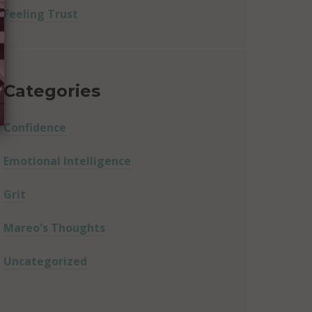
Feeling Trust
Categories
Confidence
Emotional Intelligence
Grit
Mareo's Thoughts
Uncategorized