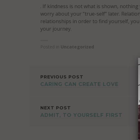
. If kindness is not what is shown, nothing
worry about your “true-self” later. Relatio
relationships in order to find yourself, yo
your journey.
Posted in
Uncategorized
POST
PREVIOUS POST
CARING CAN CREATE LOVE
NAVIGATION
NEXT POST
ADMIT, TO YOURSELF FIRST