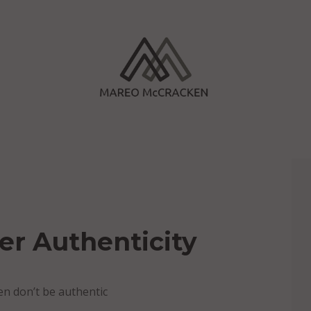
er Authenticity
hen don’t be authentic