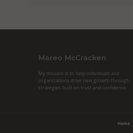
Mareo McCracken
My mission is to help individuals and
organizations drive new growth through
strategies built on trust and confidence.
Home