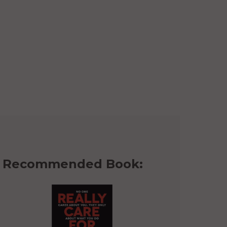
Recommended Book: