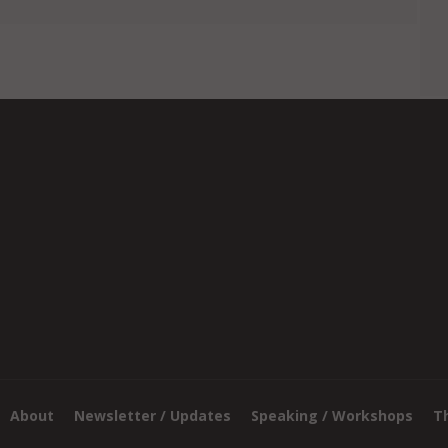
About
Newsletter / Updates
Speaking / Workshops
T