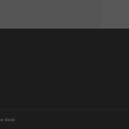
he Book