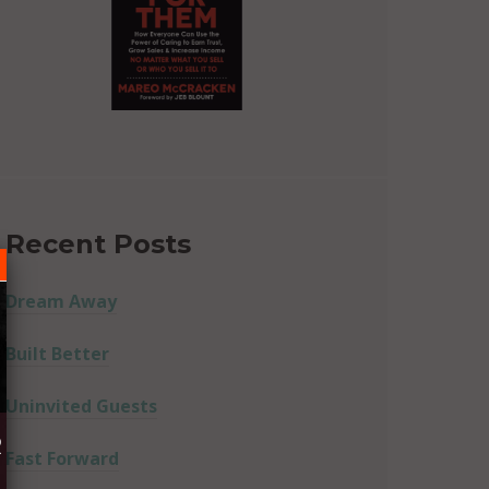
Recent Posts
Dream Away
Built Better
Uninvited Guests
R
Fast Forward