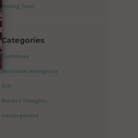
Feeling Trust
Categories
Confidence
Emotional Intelligence
Grit
Mareo's Thoughts
Uncategorized