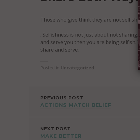
Those who give think they are not selfish
. Selfishness is not just about not sharing.
and serve you then you are being selfish. 
share and serve.
Posted in
Uncategorized
POST
PREVIOUS POST
ACTIONS MATCH BELIEF
NAVIGATION
NEXT POST
MAKE BETTER