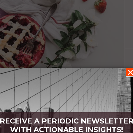
RECEIVE A PERIODIC NEWSLETTE
s
WITH ACTIONABLE INSIGHTS!