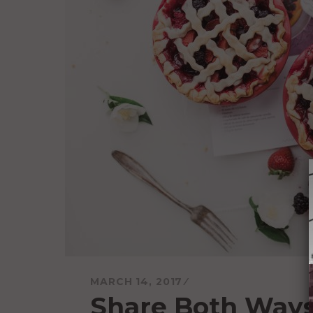
MARCH 14, 2017
Share Both Way