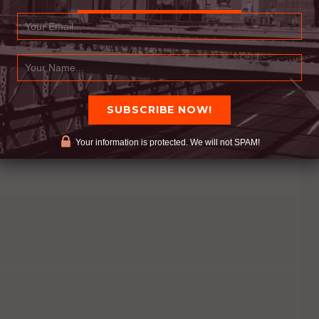
 If you do not let others share with you, help you,
You are depriving others of the opportunity to
Your information is protected. We will not SPAM!