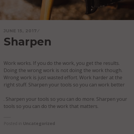
JUNE 15, 2017
Sharpen
Work works. If you do the work, you get the results.
Doing the wrong work is not doing the work though.
Wrong work is just wasted effort. Work harder at the
right stuff. Sharpen your tools so you can work better
. Sharpen your tools so you can do more. Sharpen your
tools so you can do the work that matters.
Posted in
Uncategorized