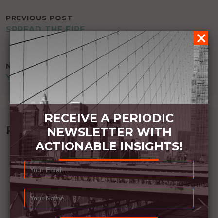
POST
PREVIOUS POST
SPREAD THE FIRE
NAVIGATION
NEXT POST
YOUR ROLE CHANGES YOU
RECEIVE A PERIODIC
Recommended Book:
NEWSLETTER WITH
ACTIONABLE INSIGHTS!