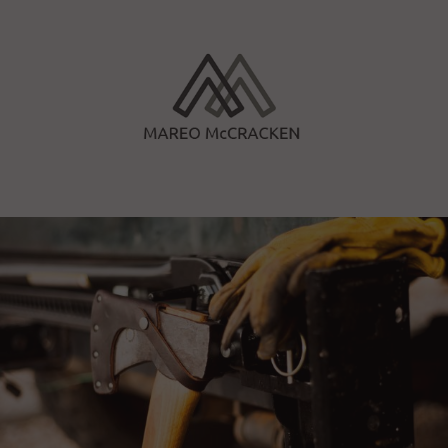
Skip
to
content
Mareo McCracken