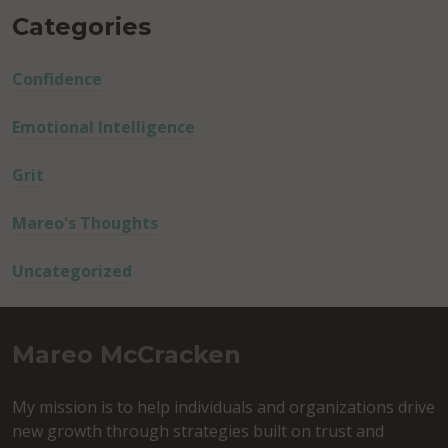
Categories
Confidence
Emotional Intelligence
Grit
Mareo's Thoughts
Uncategorized
Mareo McCracken
My mission is to help individuals and organizations drive
new growth through strategies built on trust and