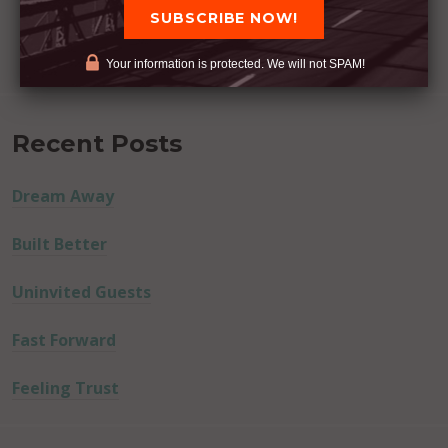
Your information is protected. We will not SPAM!
Recent Posts
Dream Away
Built Better
Uninvited Guests
Fast Forward
Feeling Trust