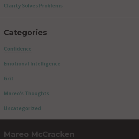
Clarity Solves Problems
Categories
Confidence
Emotional Intelligence
Grit
Mareo's Thoughts
Uncategorized
Mareo McCracken