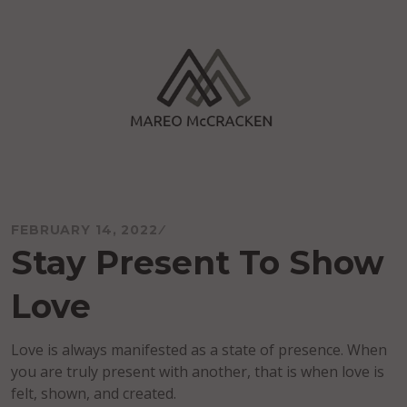
Skip
to
content
Mareo McCracken
FEBRUARY 14, 2022
Stay Present To Show
Love
Love is always manifested as a state of presence. When
you are truly present with another, that is when love is
felt, shown, and created.