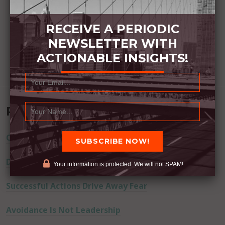
RECEIVE A PERIODIC
NEWSLETTER WITH
ACTIONABLE INSIGHTS!
Recent Posts
Commitment Happens / Positive Results Follow
Don’t Lie
Your information is protected. We will not SPAM!
Successful Actions Drive Away Fear
Avoidance Is Not Leadership