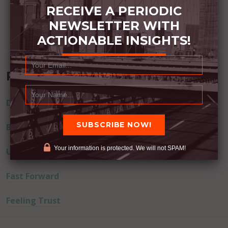
RECEIVE A PERIODIC
NEWSLETTER WITH
ACTIONABLE INSIGHTS!
Recent Posts
Dream Away
Built Better
Your information is protected. We will not SPAM!
Uninvited Guests
Fast Forward
Feeling Trust