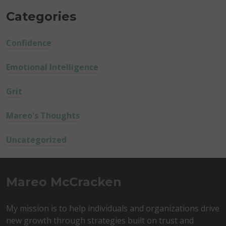
Categories
Confidence
Emotional Intelligence
Grit
Mareo's Thoughts
Uncategorized
Mareo McCracken
My mission is to help individuals and organizations drive
new growth through strategies built on trust and