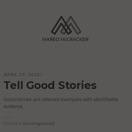
Skip
to
content
Mareo McCracken
APRIL 27, 2022
Tell Good Stories
Good stories are relevant examples with identifiable
evidence.
Posted in
Uncategorized