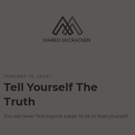
Skip
to
content
Mareo McCracken
JANUARY 19, 2025
Tell Yourself The
Truth
You will never find anyone easier to lie to than yourself.