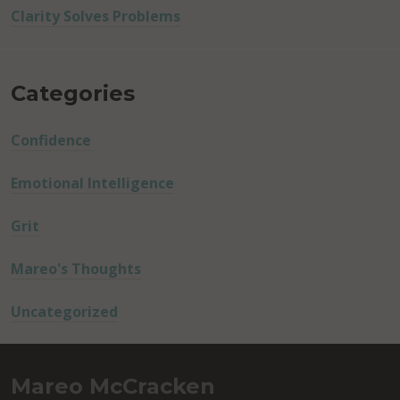
Clarity Solves Problems
Categories
Confidence
Emotional Intelligence
Grit
Mareo's Thoughts
Uncategorized
Mareo McCracken