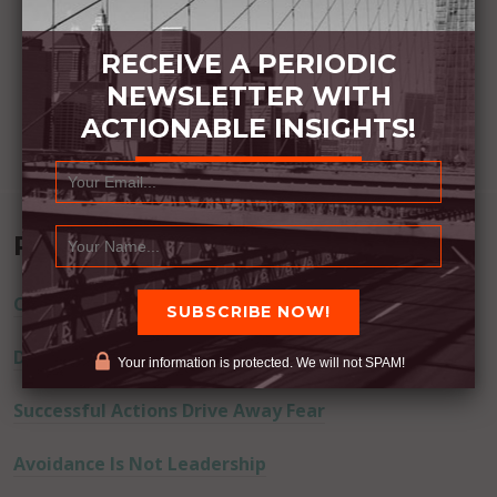
RECEIVE A PERIODIC
NEWSLETTER WITH
ACTIONABLE INSIGHTS!
Recent Posts
Commitment Happens / Positive Results Follow
Don’t Lie
Your information is protected. We will not SPAM!
Successful Actions Drive Away Fear
Avoidance Is Not Leadership