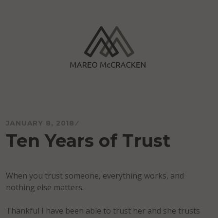
Skip
to
content
Mareo McCracken
JANUARY 8, 2018
Ten Years of Trust
When you trust someone, everything works, and
nothing else matters.
Thankful I have been able to trust her and she trusts