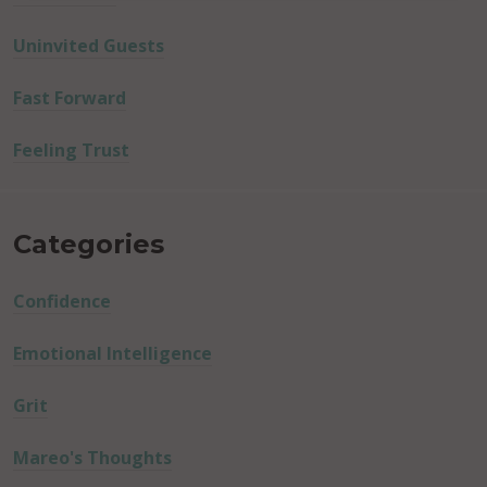
Uninvited Guests
Fast Forward
Feeling Trust
Categories
Confidence
Emotional Intelligence
Grit
Mareo's Thoughts