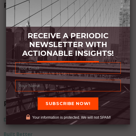
Recommended Book:
RECEIVE A PERIODIC
NEWSLETTER WITH
ACTIONABLE INSIGHTS!
Recent Posts
Your information is protected. We will not SPAM!
Dream Away
Built Better