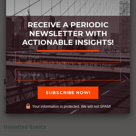
RECEIVE A PERIODIC
NEWSLETTER WITH
ACTIONABLE INSIGHTS!
Recent Posts
Dream Away
Your information is protected. We will not SPAM!
Built Better
Uninvited Guests