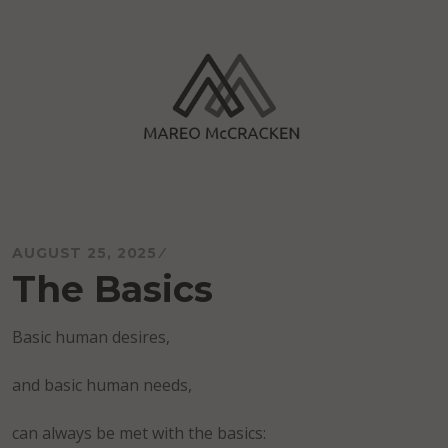
Skip
to
content
Mareo McCracken
AUGUST 25, 2025
The Basics
Basic human desires,
and basic human needs,
can always be met with the basics: