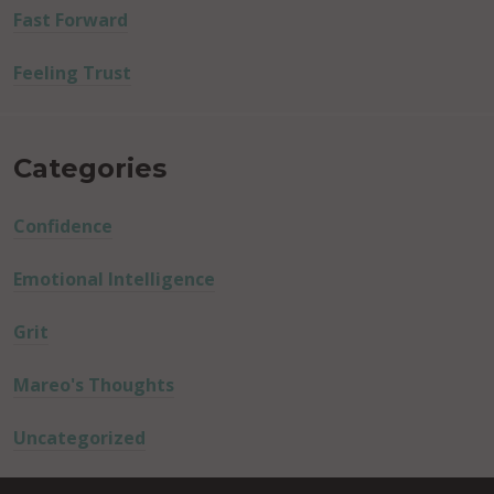
Fast Forward
Feeling Trust
Categories
Confidence
Emotional Intelligence
Grit
Mareo's Thoughts
Uncategorized