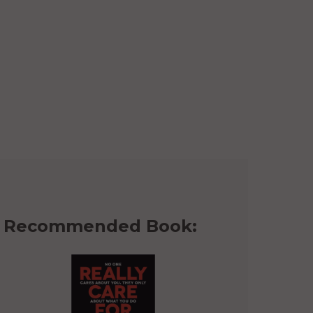
Recommended Book: