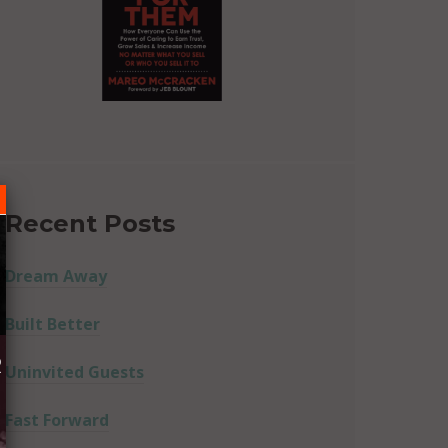
Recent Posts
Dream Away
Built Better
R
Uninvited Guests
Fast Forward