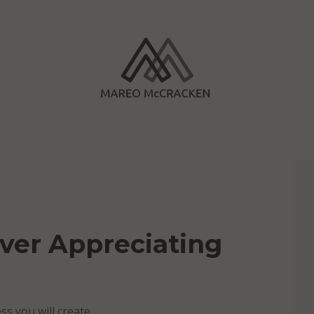
ver Appreciating
s you will create.