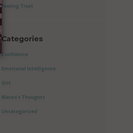
Feeling Trust
Categories
Confidence
Emotional Intelligence
Grit
Mareo's Thoughts
Uncategorized