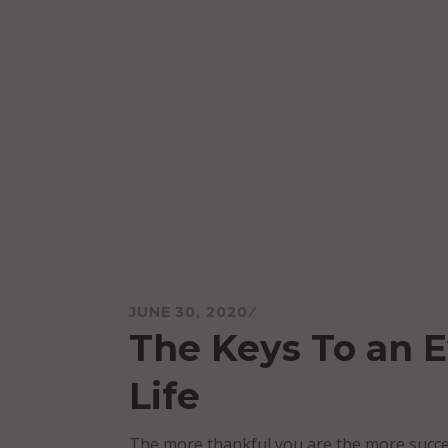
Skip
to
content
Mareo McCracken
JUNE 30, 2020
The Keys To an E
Life
The more thankful you are the more succes