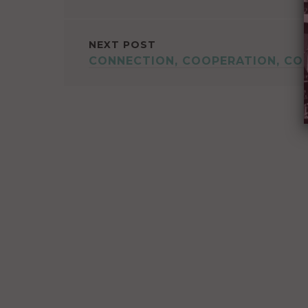
NAVIGATION
NEXT POST
CONNECTION, COOPERATION, CO