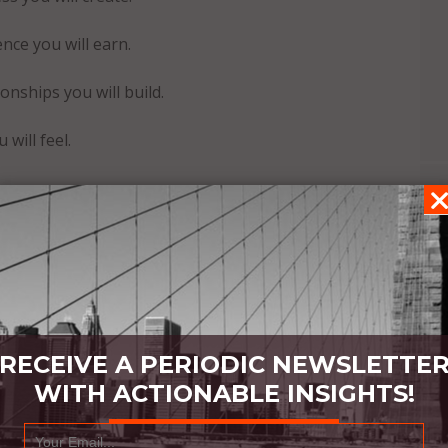
nce you will earn.
nships you will build.
will feel.
iences, and your life will always grow with interest,
RECEIVE A PERIODIC NEWSLETTE
WITH ACTIONABLE INSIGHTS!