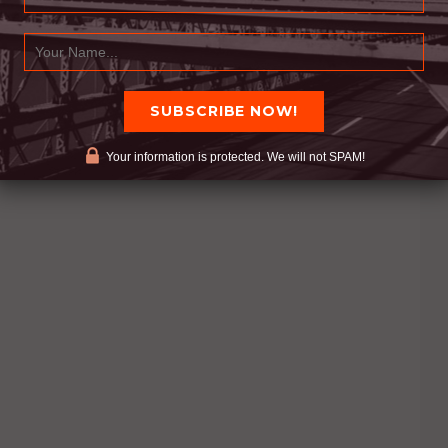
LLABORATION
Your information is protected. We will not SPAM!