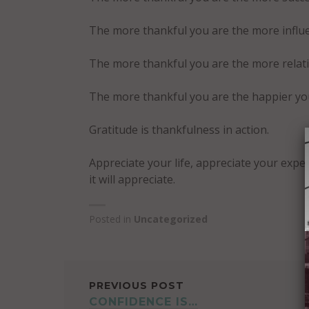
The more thankful you are the more influe
The more thankful you are the more relatio
The more thankful you are the happier you 
Gratitude is thankfulness in action.
Appreciate your life, appreciate your exper
it will appreciate.
Posted in
Uncategorized
POST
PREVIOUS POST
CONFIDENCE IS…