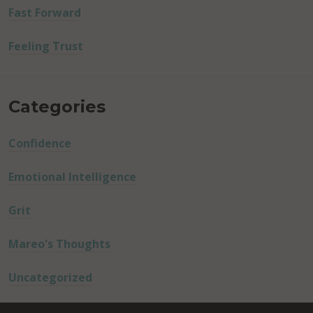
Fast Forward
Feeling Trust
Categories
Confidence
Emotional Intelligence
Grit
Mareo's Thoughts
Uncategorized