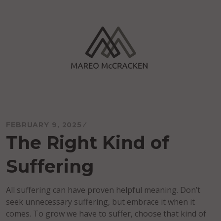
Skip
to
content
Mareo McCracken
FEBRUARY 9, 2025
The Right Kind of
Suffering
All suffering can have proven helpful meaning. Don’t
seek unnecessary suffering, but embrace it when it
comes. To grow we have to suffer, choose that kind of