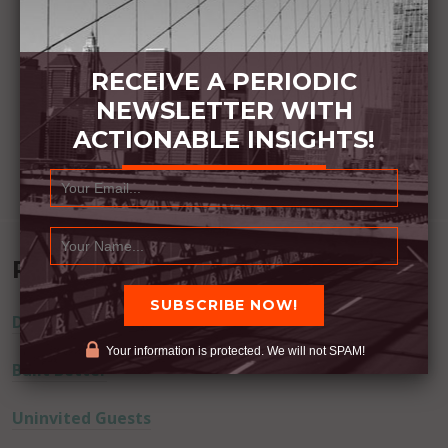
RECEIVE A PERIODIC
NEWSLETTER WITH
ACTIONABLE INSIGHTS!
Recent Posts
Dream Away
Your information is protected. We will not SPAM!
Built Better
Uninvited Guests