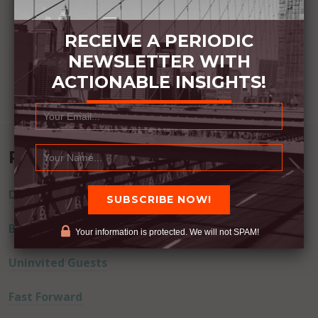
RECEIVE A PERIODIC
NEWSLETTER WITH
ACTIONABLE INSIGHTS!
Recent Posts
Dream Away
Built Better
Your information is protected. We will not SPAM!
Uninvited Guests
Fast Forward