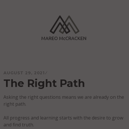
Skip
to
content
Mareo McCracken
AUGUST 29, 2021
The Right Path
Asking the right questions means we are already on the
right path.
All progress and learning starts with the desire to grow
and find truth.