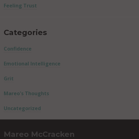
Feeling Trust
Categories
Confidence
Emotional Intelligence
Grit
Mareo's Thoughts
Uncategorized
Mareo McCracken