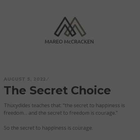
Skip
to
content
Mareo McCracken
AUGUST 5, 2022
The Secret Choice
Thucydides teaches that: “the secret to happiness is
freedom… and the secret to freedom is courage.”
So the secret to happiness is courage.