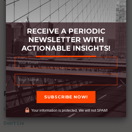
RECEIVE A PERIODIC
NEWSLETTER WITH
ACTIONABLE INSIGHTS!
Recent Posts
Commitment Happens / Positive Results Follow
Your information is protected. We will not SPAM!
Don’t Lie