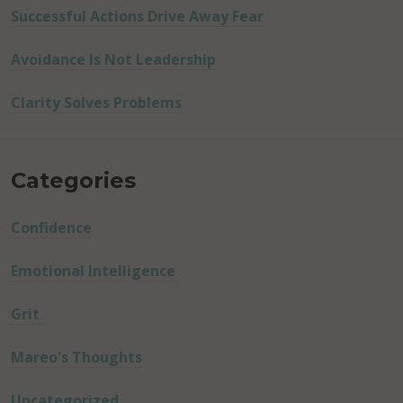
Successful Actions Drive Away Fear
Avoidance Is Not Leadership
Clarity Solves Problems
Categories
Confidence
Emotional Intelligence
Grit
Mareo's Thoughts
Uncategorized