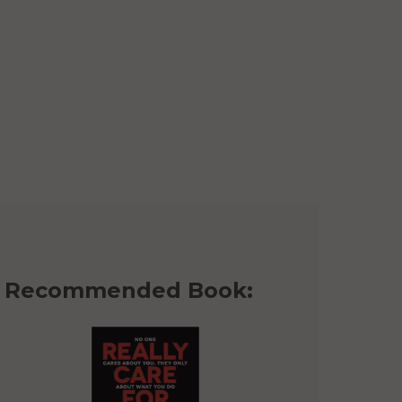
Recommended Book: