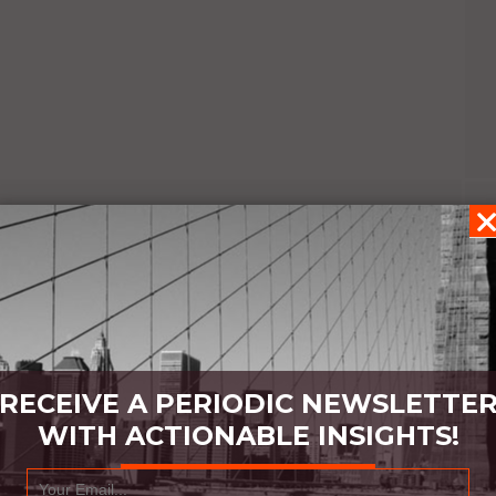
RECEIVE A PERIODIC NEWSLETTE
WITH ACTIONABLE INSIGHTS!