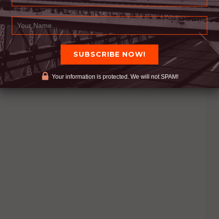
Your information is protected. We will not SPAM!