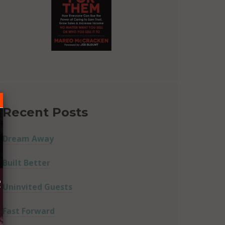
Recent Posts
Dream Away
Built Better
R
Uninvited Guests
Fast Forward