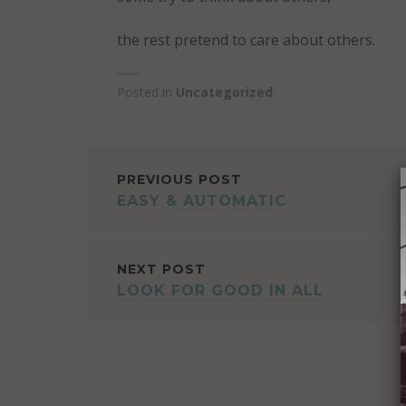
the rest pretend to care about others.
Posted in
Uncategorized
POST
PREVIOUS POST
EASY & AUTOMATIC
NAVIGATION
NEXT POST
LOOK FOR GOOD IN ALL