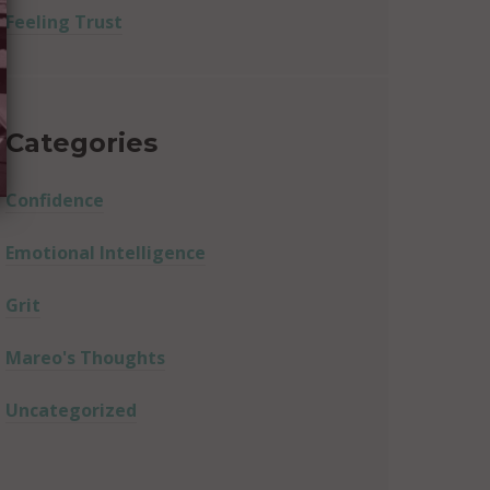
Feeling Trust
Categories
Confidence
Emotional Intelligence
Grit
Mareo's Thoughts
Uncategorized