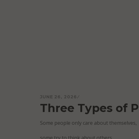
Skip
to
content
Mareo McCracken
JUNE 26, 2026
Three Types of 
Some people only care about themselves,
some try to think about others,