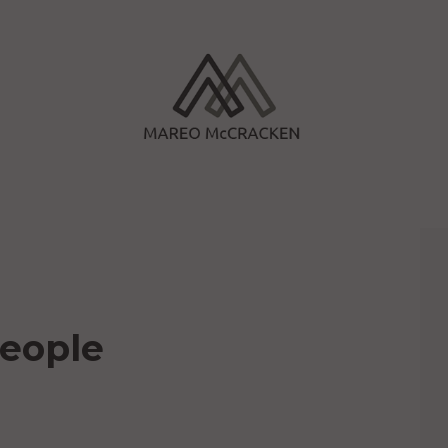
People