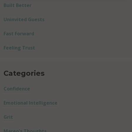
Built Better
Uninvited Guests
Fast Forward
Feeling Trust
Categories
Confidence
Emotional Intelligence
Grit
Mareo's Thoughts