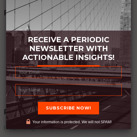
Recommended Book:
RECEIVE A PERIODIC
NEWSLETTER WITH
ACTIONABLE INSIGHTS!
Recent Posts
Your information is protected. We will not SPAM!
Dream Away