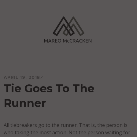
Skip
to
content
Mareo McCracken
APRIL 19, 2018
Tie Goes To The
Runner
All tiebreakers go to the runner. That is, the person is
who taking the most action. Not the person waiting for