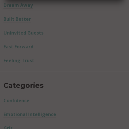
Dream Away
Built Better
Uninvited Guests
Fast Forward
Feeling Trust
Categories
Confidence
Emotional Intelligence
Grit