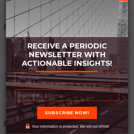
Recommended Book:
RECEIVE A PERIODIC
NEWSLETTER WITH
ACTIONABLE INSIGHTS!
Recent Posts
Your information is protected. We will not SPAM!