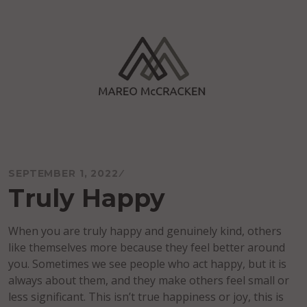
Skip
to
content
Mareo McCracken
SEPTEMBER 1, 2022
Truly Happy
When you are truly happy and genuinely kind, others
like themselves more because they feel better around
you. Sometimes we see people who act happy, but it is
always about them, and they make others feel small or
less significant. This isn’t true happiness or joy, this is