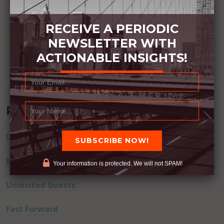
RECEIVE A PERIODIC
NEWSLETTER WITH
ACTIONABLE INSIGHTS!
Recent Posts
Dream Away
Built Better
Your information is protected. We will not SPAM!
Uninvited Guests
Fast Forward