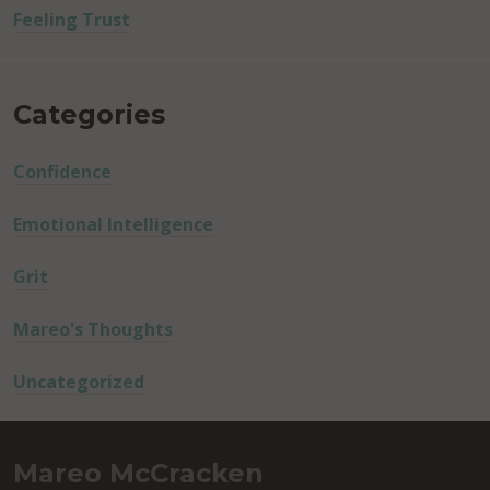
Feeling Trust
Categories
Confidence
Emotional Intelligence
Grit
Mareo's Thoughts
Uncategorized
Mareo McCracken