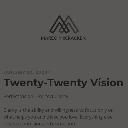
Skip
to
content
Mareo McCracken
JANUARY 20, 2020
Twenty-Twenty Vision
Perfect Vision = Perfect Clarity
Clarity is the ability and willingness to focus only on
what helps you and those you love. Everything else
creates confusion and distraction.