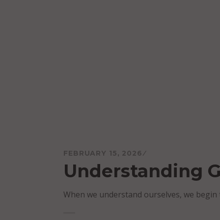
Skip
to
content
Mareo McCracken
FEBRUARY 15, 2026
Understanding 
When we understand ourselves, we begin t