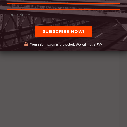
Your information is protected. We will not SPAM!