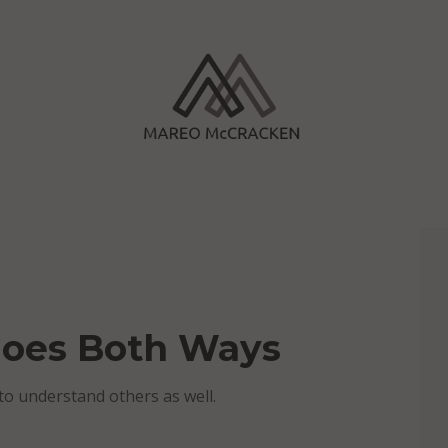
Goes Both Ways
o understand others as well.