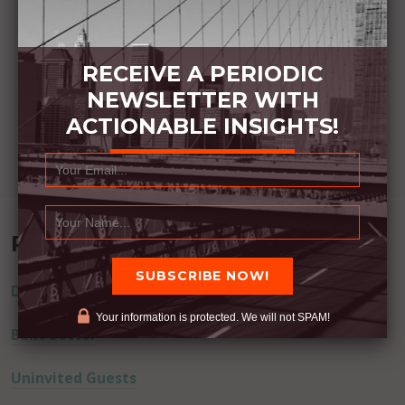
RECEIVE A PERIODIC
NEWSLETTER WITH
ACTIONABLE INSIGHTS!
Recent Posts
Dream Away
Your information is protected. We will not SPAM!
Built Better
Uninvited Guests