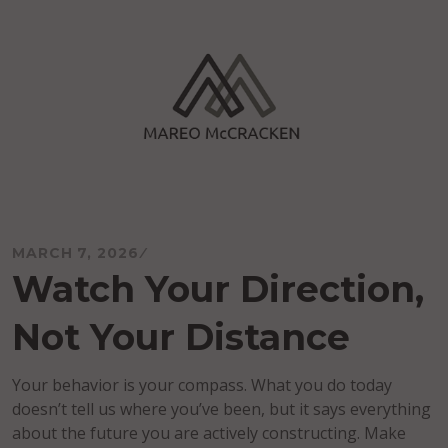
Skip
to
content
Mareo McCracken
MARCH 7, 2026
Watch Your Direction,
Not Your Distance
Your behavior is your compass. What you do today
doesn’t tell us where you’ve been, but it says everything
about the future you are actively constructing. Make