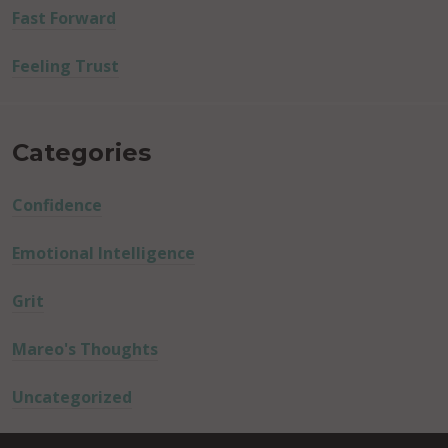
Fast Forward
Feeling Trust
Categories
Confidence
Emotional Intelligence
Grit
Mareo's Thoughts
Uncategorized