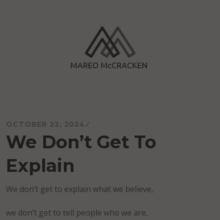
Skip
to
content
Mareo McCracken
OCTOBER 22, 2024
We Don’t Get To
Explain
We don’t get to explain what we believe,
we don’t get to tell people who we are,