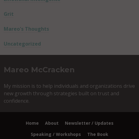
Grit
Mareo's Thoughts
Uncategorized
Mareo McCracken
My mission is to help individuals and organizations drive
new growth through strategies built on trust and
confidence.
Home
About
Newsletter / Updates
Speaking / Workshops
The Book