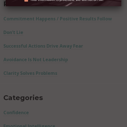
Recent Posts
Commitment Happens / Positive Results Follow
Don’t Lie
Successful Actions Drive Away Fear
Avoidance Is Not Leadership
Clarity Solves Problems
Categories
Confidence
Emotional Intelligence