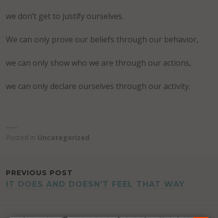
we don’t get to justify ourselves.
We can only prove our beliefs through our behavior,
we can only show who we are through our actions,
we can only declare ourselves through our activity.
Posted in
Uncategorized
POST
PREVIOUS POST
IT DOES AND DOESN’T FEEL THAT WAY
NAVIGATION