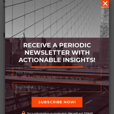
NEXT POST
NICE TO HAVE, BUT NOT NEEDED
Recommended Book:
RECEIVE A PERIODIC
NEWSLETTER WITH
ACTIONABLE INSIGHTS!
Your information is protected. We will not SPAM!