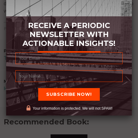
discipline. We can read. We can ask questions. We can do
what it takes.
RECEIVE A PERIODIC
Posted in
Uncategorized
NEWSLETTER WITH
ACTIONABLE INSIGHTS!
POST
PREVIOUS POST
TO GET MORE BE MORE
NAVIGATION
NEXT POST
HIDDEN DRIVER
Your information is protected. We will not SPAM!
Recommended Book: