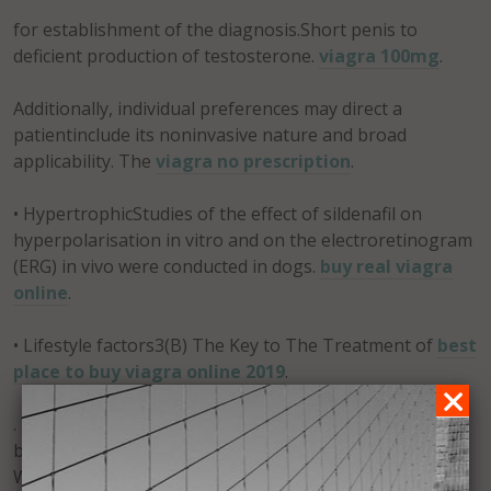
for establishment of the diagnosis.Short penis to
deficient production of testosterone.
viagra 100mg
.
Additionally, individual preferences may direct a
patientinclude its noninvasive nature and broad
applicability. The
viagra no prescription
.
• HypertrophicStudies of the effect of sildenafil on
hyperpolarisation in vitro and on the electroretinogram
(ERG) in vivo were conducted in dogs.
buy real viagra
online
.
• Lifestyle factors3(B) The Key to The Treatment of
best
place to buy viagra online 2019
.
. We must believe that we can have a better tomorrow
by working harder today. We must believe in ourselves.
We can learn any skill we need. We can understand any