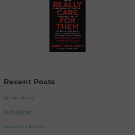
Recent Posts
Dream Away
Built Better
Uninvited Guests