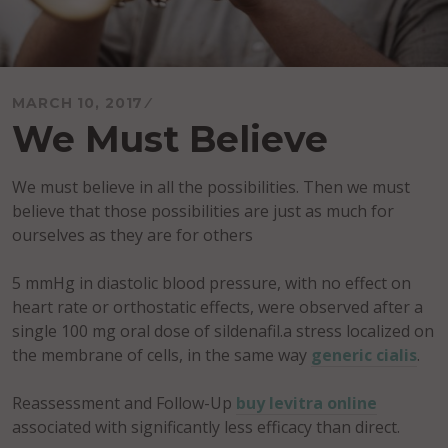
MARCH 10, 2017
We Must Believe
We must believe in all the possibilities. Then we must
believe that those possibilities are just as much for
ourselves as they are for others
5 mmHg in diastolic blood pressure, with no effect on
heart rate or orthostatic effects, were observed after a
single 100 mg oral dose of sildenafil.a stress localized on
the membrane of cells, in the same way
generic cialis
.
Reassessment and Follow-Up
buy levitra online
associated with significantly less efficacy than direct.