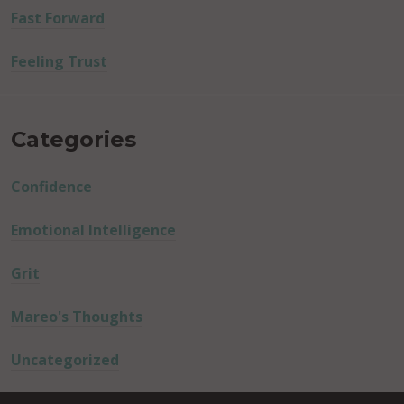
Fast Forward
Feeling Trust
Categories
Confidence
Emotional Intelligence
Grit
Mareo's Thoughts
Uncategorized