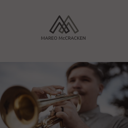
Skip
to
content
Mareo McCracken