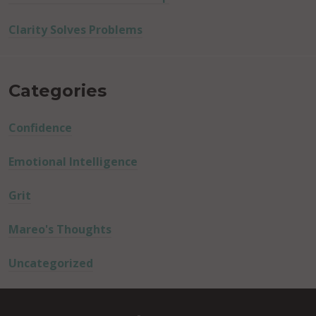
Clarity Solves Problems
Categories
Confidence
Emotional Intelligence
Grit
Mareo's Thoughts
Uncategorized