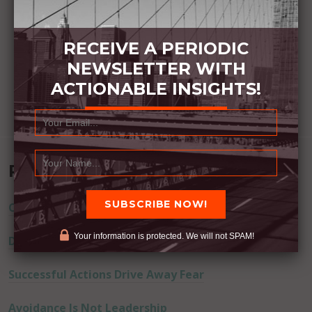
RECEIVE A PERIODIC
NEWSLETTER WITH
ACTIONABLE INSIGHTS!
Recent Posts
Commitment Happens / Positive Results Follow
Your information is protected. We will not SPAM!
Don’t Lie
Successful Actions Drive Away Fear
Avoidance Is Not Leadership