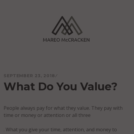
Skip
to
content
Mareo McCracken
SEPTEMBER 23, 2018
What Do You Value?
People always pay for what they value. They pay with
time or money or attention or all three
. What you give your time, attention, and money to