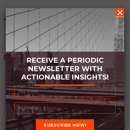
NAVIGATION
NEXT POST
181 DAYS OF WRITING
Recommended Book:
RECEIVE A PERIODIC
NEWSLETTER WITH
ACTIONABLE INSIGHTS!