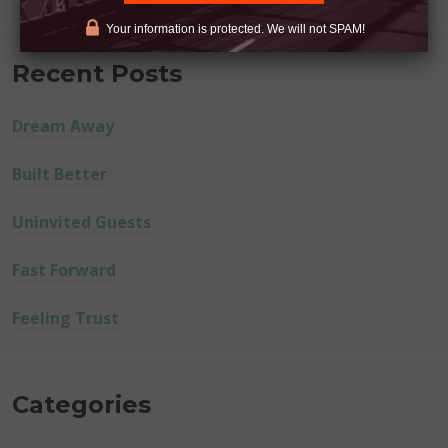
Your information is protected. We will not SPAM!
Recent Posts
Dream Away
Built Better
Uninvited Guests
Fast Forward
Feeling Trust
Categories