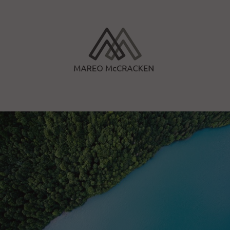
Skip
to
content
Mareo McCracken