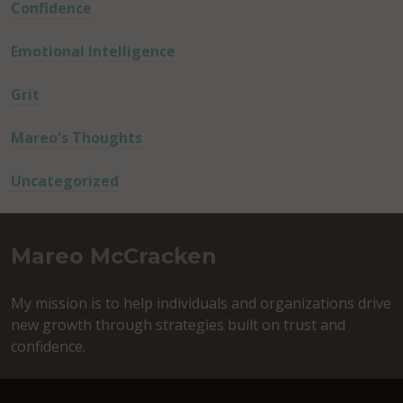
Confidence
Emotional Intelligence
Grit
Mareo's Thoughts
Uncategorized
Mareo McCracken
My mission is to help individuals and organizations drive
new growth through strategies built on trust and
confidence.