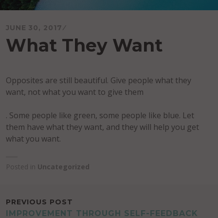
JUNE 30, 2017
What They Want
Opposites are still beautiful. Give people what they
want, not what you want to give them
. Some people like green, some people like blue. Let
them have what they want, and they will help you get
what you want.
Posted in
Uncategorized
POST
PREVIOUS POST
IMPROVEMENT THROUGH SELF-FEEDBACK