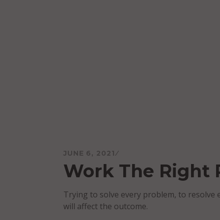
Skip
to
content
Mareo McCracken
JUNE 6, 2021
Work The Right
Trying to solve every problem, to resolve e
will affect the outcome.