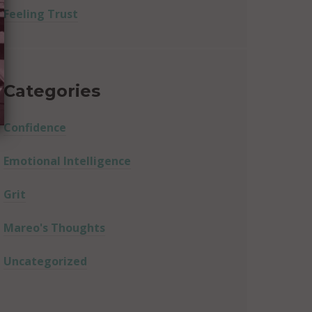
Feeling Trust
Categories
Confidence
Emotional Intelligence
Grit
Mareo's Thoughts
Uncategorized