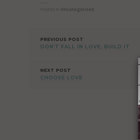
Posted in
Uncategorized
POST
PREVIOUS POST
DON’T FALL IN LOVE, BUILD IT
NAVIGATION
NEXT POST
CHOOSE LOVE