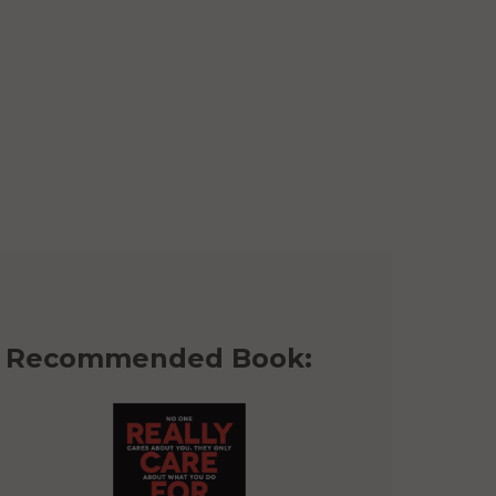
Recommended Book: