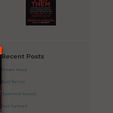
Recent Posts
Dream Away
Built Better
R
Uninvited Guests
Fast Forward