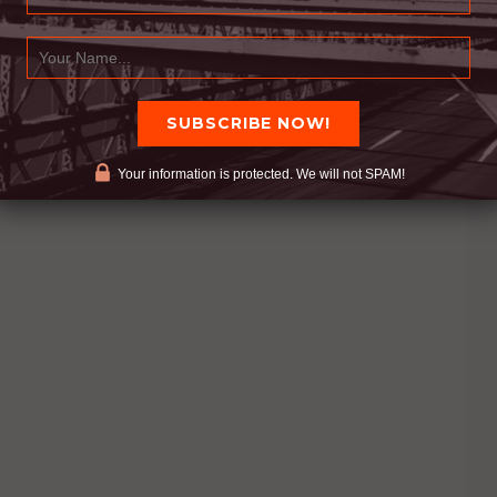
Your information is protected. We will not SPAM!