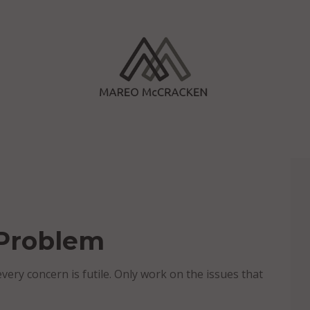
 Problem
very concern is futile. Only work on the issues that