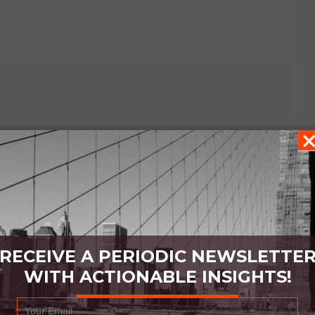
RECEIVE A PERIODIC NEWSLETTE
WITH ACTIONABLE INSIGHTS!