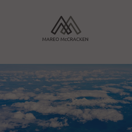
Skip
to
content
Mareo McCracken