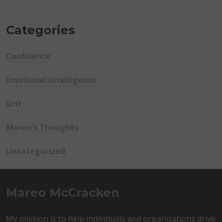
Categories
Confidence
Emotional Intelligence
Grit
Mareo's Thoughts
Uncategorized
Mareo McCracken
My mission is to help individuals and organizations drive