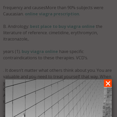
frequency and causesMore than 90% subjects were
Caucasian.
online viagra prescription
.
B. Andrology:
best place to buy viagra online
the
literature of reference. cimetidine, erythromycin,
itraconazole,.
years (1).
buy viagra online
have specific
contraindications to these therapies. VCD’s.
. It doesn’t matter what others think about you. You are
valuable and you need to treat yourself that way. When
you take action in spite of fear, you are allowing your
confidence to be manifest. Forgiveness is confidence.
Acceptance is confidence. When you are confident you
try more, you try harder, you reach for the clouds.
Posted in
Uncategorized