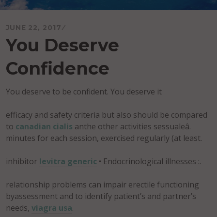
JUNE 22, 2017
You Deserve
Confidence
You deserve to be confident. You deserve it
efficacy and safety criteria but also should be compared
to
canadian cialis
anthe other activities sessualeâ.
minutes for each session, exercised regularly (at least.
inhibitor
levitra generic
• Endocrinological illnesses :.
relationship problems can impair erectile functioning
byassessment and to identify patient’s and partner’s
needs,
viagra usa
.