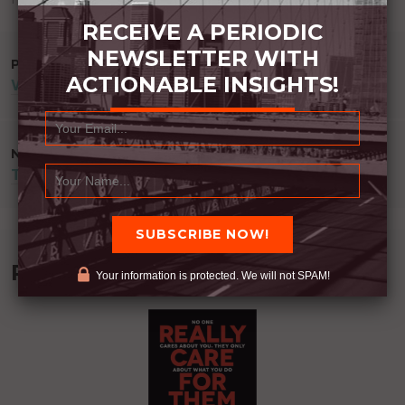
RECEIVE A PERIODIC
NEWSLETTER WITH
POST
PREVIOUS POST
ACTIONABLE INSIGHTS!
WHERE ARE YOU?
NAVIGATION
NEXT POST
TALK LESS
Recommended Book:
Your information is protected. We will not SPAM!