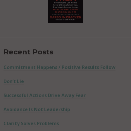
Recent Posts
Commitment Happens / Positive Results Follow
Don’t Lie
Successful Actions Drive Away Fear
Avoidance Is Not Leadership
Clarity Solves Problems