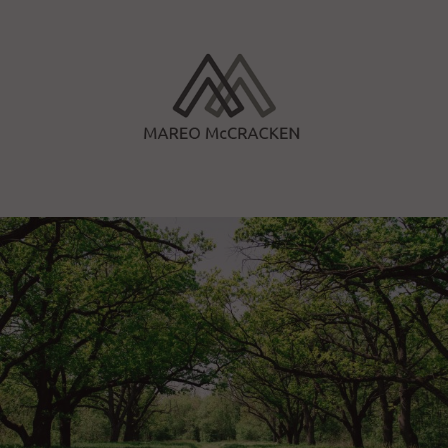
Skip
to
content
Mareo McCracken