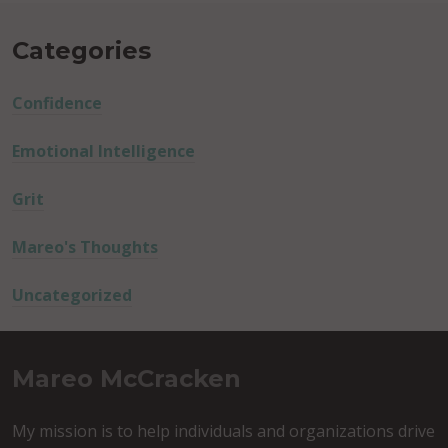
Categories
Confidence
Emotional Intelligence
Grit
Mareo's Thoughts
Uncategorized
Mareo McCracken
My mission is to help individuals and organizations drive