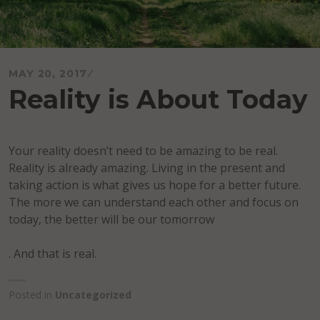
MAY 20, 2017
Reality is About Today
Your reality doesn’t need to be amazing to be real.
Reality is already amazing. Living in the present and
taking action is what gives us hope for a better future.
The more we can understand each other and focus on
today, the better will be our tomorrow
. And that is real.
Posted in
Uncategorized