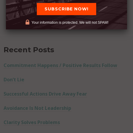
Your information is protected. We will not SPAM!
Recent Posts
Commitment Happens / Positive Results Follow
Don’t Lie
Successful Actions Drive Away Fear
Avoidance Is Not Leadership
Clarity Solves Problems