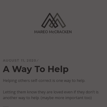
Skip
to
content
Mareo McCracken
AUGUST 11, 2020
A Way To Help
Helping others self-correct is one way to help.
Letting them know they are loved even if they don’t is
another way to help. (maybe more important too)