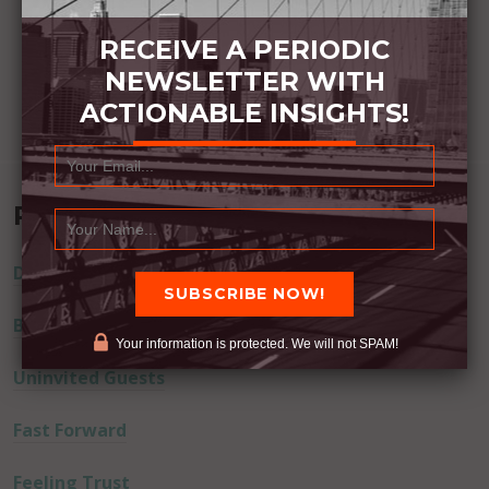
RECEIVE A PERIODIC
NEWSLETTER WITH
ACTIONABLE INSIGHTS!
Recent Posts
Dream Away
Built Better
Your information is protected. We will not SPAM!
Uninvited Guests
Fast Forward
Feeling Trust