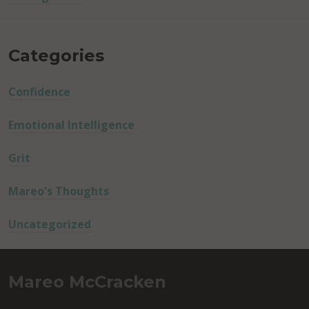
Categories
Confidence
Emotional Intelligence
Grit
Mareo's Thoughts
Uncategorized
Mareo McCracken