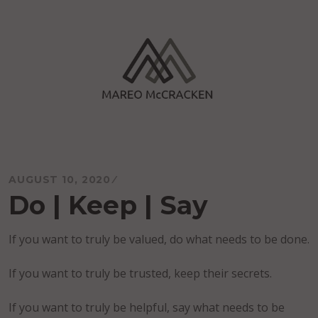
Skip
to
content
Mareo McCracken
AUGUST 10, 2020
Do | Keep | Say
If you want to truly be valued, do what needs to be done.
If you want to truly be trusted, keep their secrets.
If you want to truly be helpful, say what needs to be