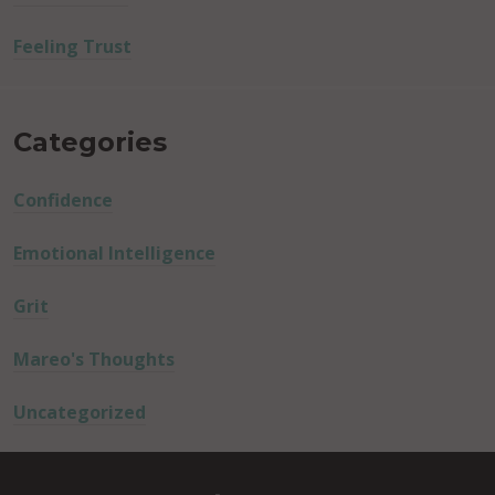
Feeling Trust
Categories
Confidence
Emotional Intelligence
Grit
Mareo's Thoughts
Uncategorized