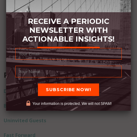
RECEIVE A PERIODIC
NEWSLETTER WITH
ACTIONABLE INSIGHTS!
Recent Posts
Dream Away
Your information is protected. We will not SPAM!
Built Better
Uninvited Guests
Fast Forward