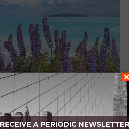
meditated
RECEIVE A PERIODIC NEWSLETTE