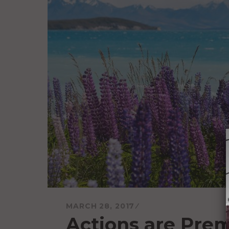
MARCH 28, 2017
Actions are Pre