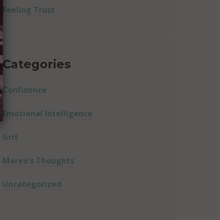
Feeling Trust
Categories
Confidence
Emotional Intelligence
Grit
Mareo's Thoughts
Uncategorized