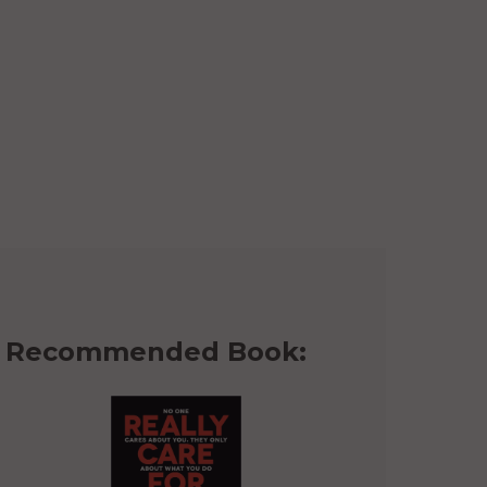
Recommended Book: