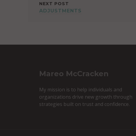
NEXT POST
ADJUSTMENTS
Mareo McCracken
My mission is to help individuals and
organizations drive new growth through
strategies built on trust and confidence.