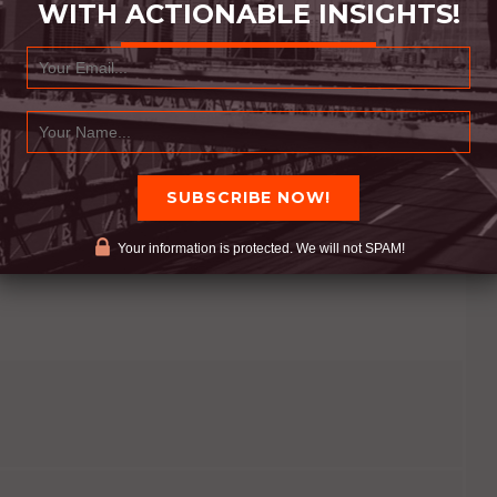
WITH ACTIONABLE INSIGHTS!
emeditated thought. What we think about becomes
 about it before. If someone else does something,
e what caused the action to happen
 peaceful. When we fill our minds with joy we are
ve material, we become more positive. We become
 our thoughts.
Your information is protected. We will not SPAM!