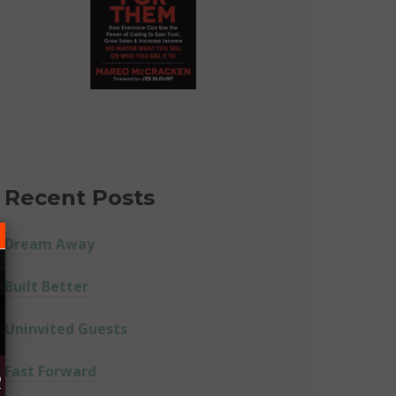
Recent Posts
Dream Away
Built Better
Uninvited Guests
Fast Forward
R