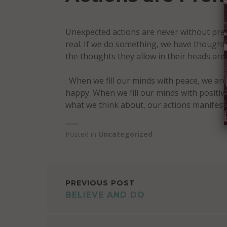
Unexpected actions are never without pr
real. If we do something, we have thought
the thoughts they allow in their heads ar
. When we fill our minds with peace, we are
happy. When we fill our minds with positi
what we think about, our actions manifest
Posted in
Uncategorized
POST
PREVIOUS POST
BELIEVE AND DO
NAVIGATION