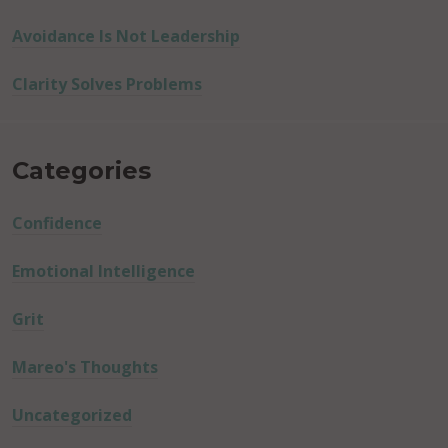
Avoidance Is Not Leadership
Clarity Solves Problems
Categories
Confidence
Emotional Intelligence
Grit
Mareo's Thoughts
Uncategorized