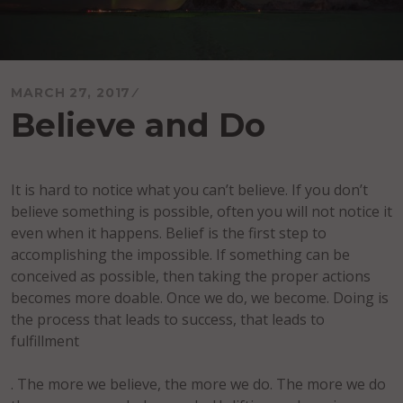
MARCH 27, 2017
Believe and Do
It is hard to notice what you can’t believe. If you don’t
believe something is possible, often you will not notice it
even when it happens. Belief is the first step to
accomplishing the impossible. If something can be
conceived as possible, then taking the proper actions
becomes more doable. Once we do, we become. Doing is
the process that leads to success, that leads to
fulfillment
. The more we believe, the more we do. The more we do