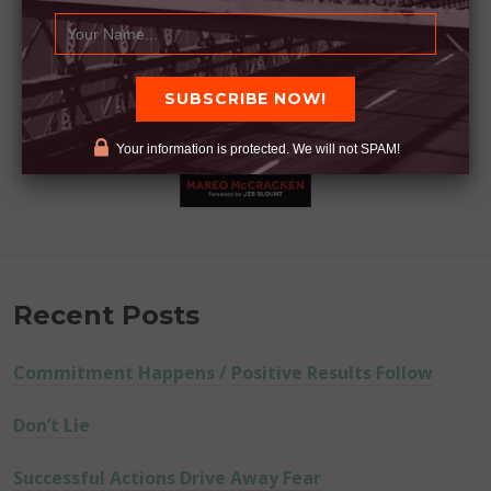
Your information is protected. We will not SPAM!
Recent Posts
Commitment Happens / Positive Results Follow
Don’t Lie
Successful Actions Drive Away Fear