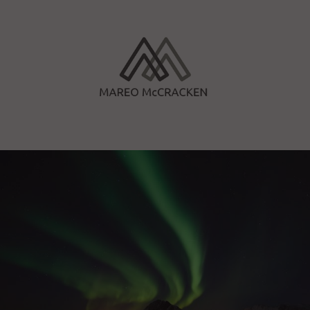
Skip
to
content
Mareo McCracken