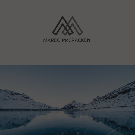
Skip
to
content
Mareo McCracken