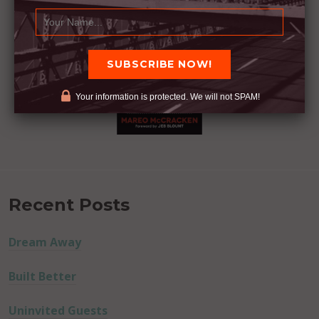
Your information is protected. We will not SPAM!
Recent Posts
Dream Away
Built Better
Uninvited Guests