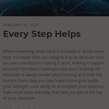
JANUARY 16, 2017
Every Step Helps
When something looks hard, it probably is. At the same
time, it is easier than you imagine it to be because once
you are committed to making it work, making it happen,
you won’t let minor challenges stop you. Climbing the
mountain is always harder when looking at it from the
bottom. Every step you take toward your goal builds
your strength, your ability to accomplish your objective.
Take small steps everyday that help you get to the top
of your mountain