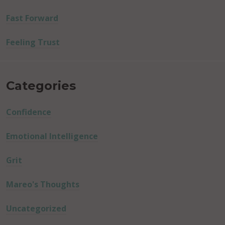
Fast Forward
Feeling Trust
Categories
Confidence
Emotional Intelligence
Grit
Mareo's Thoughts
Uncategorized