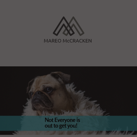
Skip
to
content
Mareo McCracken