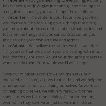
reDefine
– You give meaning to everything. Nothing
has meaning until we give it meaning. If something has
a negative meaning, you can change the definition.
reCenter
– The center is your focus. You get what
you focus on. Stop focusing on the things that bring
your down about the current event or situation, instead
focus on the things that you can control. Center your
mind around your own attitude and actions.
reAdjust
– We believe the stories we tell ourselves.
Tell yourself that the person you are dealing with is not
bad, that they are good. Adjust your thought process to
want to help them. Your whole world will change.
Once our mindset is correct we can then take calm,
educated, calculated, actions that in the end will help the
other person as well as helping ourselves. As we focus
on helping ourselves, we will very rarely win or feel
complete. As we focus on helping the other person,
even when they have wronged us, we can find true