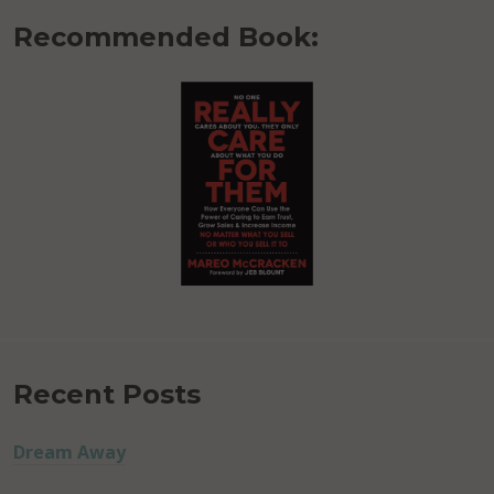
Recommended Book:
Recent Posts
Dream Away