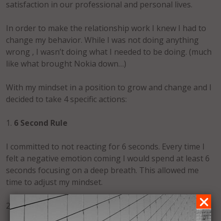
satisfaction in our professional and personal lives.
In order to make the relationship work I knew I had to
change my behavior. While I was not doing anything
wrong , I wasn’t doing what I needed to be doing. (much
like what brought Nokia down…)
With my mindset in a position to grow and change and I
decided to take 4 specific actions:
1.
6 Second Rule
I committed to not reacting for 6 seconds. Every time I
felt a negative emotion coming I would spend at least 6
seconds focusing on a deep breath. This allowed me
time to adjust my mindset.
2.
Smile More