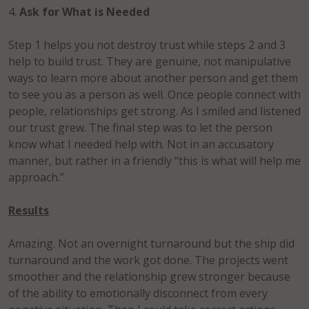
4.
Ask for What is Needed
Step 1 helps you not destroy trust while steps 2 and 3
help to build trust. They are genuine, not manipulative
ways to learn more about another person and get them
to see you as a person as well. Once people connect with
people, relationships get strong. As I smiled and listened
our trust grew. The final step was to let the person
know what I needed help with. Not in an accusatory
manner, but rather in a friendly “this is what will help me
approach.”
Results
Amazing. Not an overnight turnaround but the ship did
turnaround and the work got done. The projects went
smoother and the relationship grew stronger because
of the ability to emotionally disconnect from every