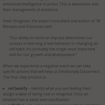
emotional intelligence in action. This is awareness and
then management of emotions.
Peter Bregman, the expert consultant and author of 18
Minutes and 4 Seconds said:
“Our ability to resist an impulse determines our
success in learning a new behavior or changing an
old habit. It’s probably the single most important
skill for our growth and development.”
When we experience a negative event we can take
specific actions that will help us Emotionally Disconnect.
The four step process is:
reClassify
– Identify what you are feeling then
assign a label of being real or imagined. Once an
emotion has a name and classification