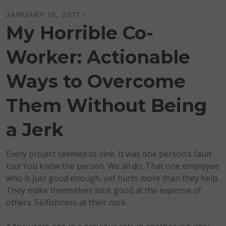
JANUARY 16, 2017
My Horrible Co-
Worker: Actionable
Ways to Overcome
Them Without Being
a Jerk
Every project seemed to sink. It was one person’s fault
too! You know the person. We all do. That one employee
who is just good enough, yet hurts more than they help.
They make themselves look good at the expense of
others. Selfishness at their core.