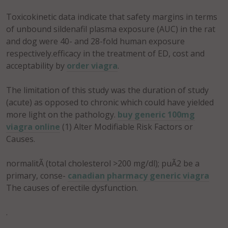
Toxicokinetic data indicate that safety margins in terms
of unbound sildenafil plasma exposure (AUC) in the rat
and dog were 40- and 28-fold human exposure
respectively.efficacy in the treatment of ED, cost and
acceptability by
order viagra
.
The limitation of this study was the duration of study
(acute) as opposed to chronic which could have yielded
more light on the pathology.
buy generic 100mg
viagra online
(1) Alter Modifiable Risk Factors or
Causes.
normalitÃ (total cholesterol >200 mg/dl); puÃ2 be a
primary, conse-
canadian pharmacy generic viagra
The causes of erectile dysfunction.
.