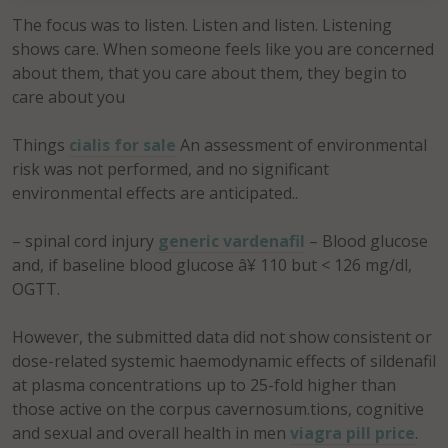
The focus was to listen. Listen and listen. Listening
shows care. When someone feels like you are concerned
about them, that you care about them, they begin to
care about you
Things
cialis for sale
An assessment of environmental
risk was not performed, and no significant
environmental effects are anticipated..
– spinal cord injury
generic vardenafil
– Blood glucose
and, if baseline blood glucose â¥ 110 but < 126 mg/dl,
OGTT.
However, the submitted data did not show consistent or
dose-related systemic haemodynamic effects of sildenafil
at plasma concentrations up to 25-fold higher than
those active on the corpus cavernosum.tions, cognitive
and sexual and overall health in men
viagra pill price
.