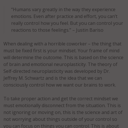
“Humans vary greatly in the way they experience
emotions. Even after practice and effort, you can’t
really control how you feel. But you can control your
reactions to those feelings.” – Justin Bariso
When dealing with a horrible coworker – the thing that
must be fixed first is your mindset. Your frame of mind
will determine the outcome. This is based on the science
of brain and emotional neuroplasticity. The theory of
Self-directed neuroplasticity was developed by Dr.
Jeffrey M. Schwartz and is the idea that we can
consciously control how we want our brains to work.
To take proper action and get the correct mindset we
must emotionally disconnect from the situation. This is
not ignoring or moving on, this is the science and art of
not worrying about things outside of your control so
you can focus on things you can control. This is about