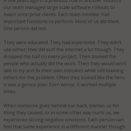
A few years ago in a previous role in another industry
our team managed large scale software rollouts to
major enterprise clients. Each team member had
important functions to perform. Most of us did them.
One person did not.
They were educated. They had experience. They didn’t
use either; they did surf the internet a lot though. They
dropped the ball on every project. Then blamed the
people who actually did the work. Then they would work
late to try and fix their own mistakes while still blaming
others for the problem. Often they looked like the hero.
It was a genius plan. Even worse, it worked multiple
times.
When someone goes behind our back, blames us for
thing they caused, or in some other way hurts us, we
experience strong negative emotions. Each person can
feel that same experience in a different manner though.