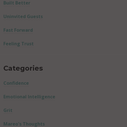
Built Better
Uninvited Guests
Fast Forward
Feeling Trust
Categories
Confidence
Emotional Intelligence
Grit
Mareo's Thoughts