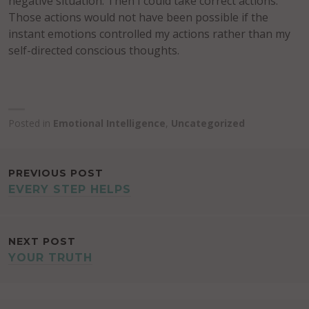
negative situation. Then I could take correct actions.
Those actions would not have been possible if the
instant emotions controlled my actions rather than my
self-directed conscious thoughts.
Posted in
Emotional Intelligence
,
Uncategorized
POST
PREVIOUS POST
EVERY STEP HELPS
NAVIGATION
NEXT POST
YOUR TRUTH