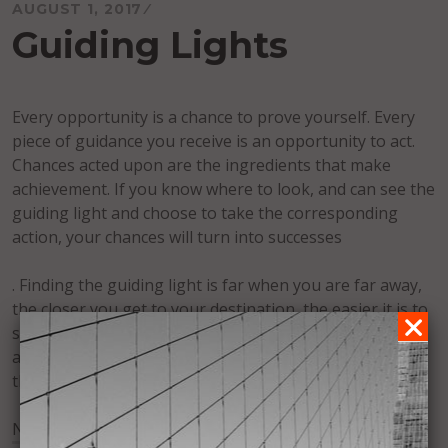
AUGUST 1, 2017
Guiding Lights
Every opportunity is a chance to prove yourself. Every
piece of guidance you receive is an opportunity to act.
Chances acted upon are the ingredients that make
achievement. If you know where to look, and can see the
guiding light and choose to take the corresponding
action, your chances will turn into successes
. Finding the guiding light is far when you are far away,
the closer you get to your destination, the easier it is to
see. In order to make it easier to see, find guiding lights
along the way. Look for other markers that lead you to
the main one.
No Fields Found.