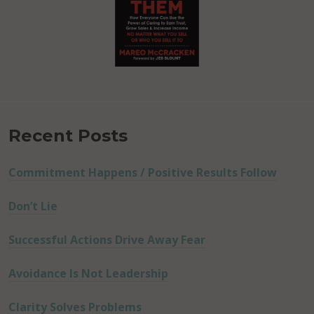
Recent Posts
Commitment Happens / Positive Results Follow
Don’t Lie
Successful Actions Drive Away Fear
Avoidance Is Not Leadership
Clarity Solves Problems