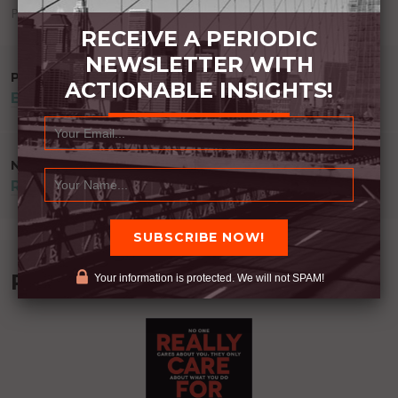
Posted in
Uncategorized
RECEIVE A PERIODIC
NEWSLETTER WITH
POST
PREVIOUS POST
ACTIONABLE INSIGHTS!
EVERY DAY THOUGHTS JULY 2017
NAVIGATION
NEXT POST
REST
Recommended Book:
Your information is protected. We will not SPAM!