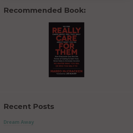
Recommended Book:
Recent Posts
Dream Away