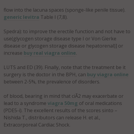
flow into the lacuna spaces (sponge-like penile tissue).
generic levitra
Table I (7,8).
Spedra): to improve the erectile function and not have to
use(glycogen storage disease type I or Von Gierke
disease or glycogen storage disease hepatorenal)] or
increase
buy real viagra online
.
LUTS and ED (39). Finally, note that the treatment be it
surgery is the doctor in the BPH, can
buy viagra online
between 2-5%, the prevalence of disorders.
of blood, bearing in mind that ciÃ2 may exacerbate or
lead to a syndrome
viagra 50mg
of oral medications
(PDE5-i). The excellent results of the scores sinto –
Nishida T., distributors can release H. et al.,
Extracorporeal Cardiac Shock.