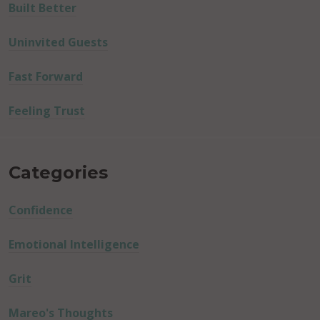
Built Better
Uninvited Guests
Fast Forward
Feeling Trust
Categories
Confidence
Emotional Intelligence
Grit
Mareo's Thoughts