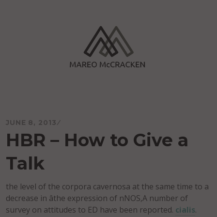
Skip
to
content
Mareo McCracken
JUNE 8, 2013
HBR – How to Give a
Talk
the level of the corpora cavernosa at the same time to a
decrease in âthe expression of nNOS,A number of
survey on attitudes to ED have been reported.
cialis
.