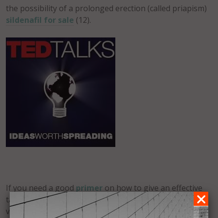
the possibility of a prolonged erection (called priapism)
sildenafil for sale
(12).
If you need a good
primer
on how to give an effective
talk (less involved than a presentation)
this article
is a
very good place to start.