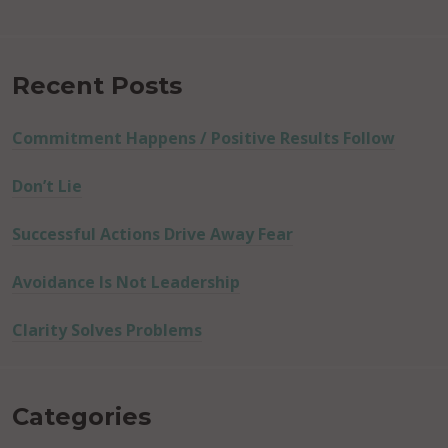
Recent Posts
Commitment Happens / Positive Results Follow
Don’t Lie
Successful Actions Drive Away Fear
Avoidance Is Not Leadership
Clarity Solves Problems
Categories