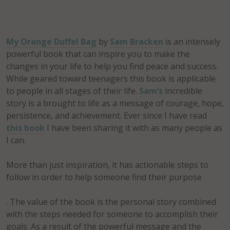
My Orange Duffel Bag
by
Sam Bracken
is an intensely
powerful book that can inspire you to make the
changes in your life to help you find peace and success.
While geared toward teenagers this book is applicable
to people in all stages of their life.
Sam’s
incredible
story is a brought to life as a message of courage, hope,
persistence, and achievement. Ever since I have read
this book
I have been sharing it with as many people as
I can.
More than just inspiration, it has actionable steps to
follow in order to help someone find their purpose
. The value of the book is the personal story combined
with the steps needed for someone to accomplish their
goals. As a result of the powerful message and the