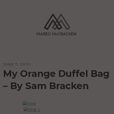
Skip
to
content
Mareo McCracken
JUNE 7, 2013
My Orange Duffel Bag
– By Sam Bracken