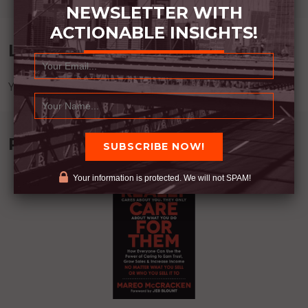
NEWSLETTER WITH
ACTIONABLE INSIGHTS!
Leave a Reply
You must be
logged in
to post a comment.
Recommended Book:
Your information is protected. We will not SPAM!