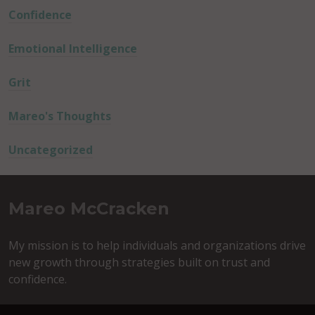
Confidence
Emotional Intelligence
Grit
Mareo's Thoughts
Uncategorized
Mareo McCracken
My mission is to help individuals and organizations drive
new growth through strategies built on trust and
confidence.