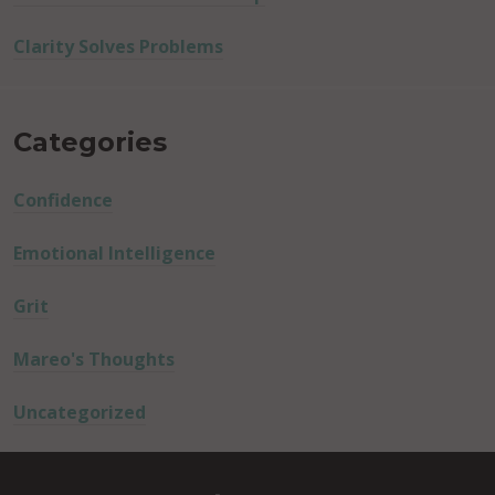
Clarity Solves Problems
Categories
Confidence
Emotional Intelligence
Grit
Mareo's Thoughts
Uncategorized