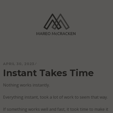
Skip
to
content
Mareo McCracken
APRIL 30, 2023
Instant Takes Time
Nothing works instantly.
Everything instant, took a lot of work to seem that way.
If something works well and fast, it took time to make it