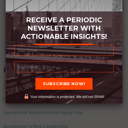
RECEIVE A PERIODIC
NEWSLETTER WITH
ACTIONABLE INSIGHTS!
Recent Posts
Commitment Happens / Positive Results Follow
Your information is protected. We will not SPAM!
Don’t Lie
Successful Actions Drive Away Fear
Avoidance Is Not Leadership