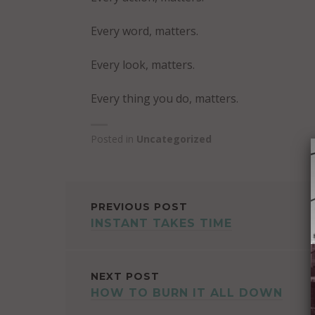
Every word, matters.
Every look, matters.
Every thing you do, matters.
Posted in
Uncategorized
POST
PREVIOUS POST
INSTANT TAKES TIME
NAVIGATION
NEXT POST
HOW TO BURN IT ALL DOWN