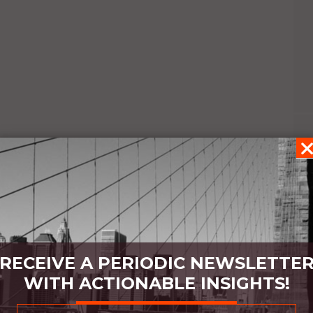
RECEIVE A PERIODIC NEWSLETTE
WITH ACTIONABLE INSIGHTS!