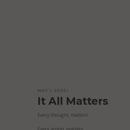
Skip
to
content
Mareo McCracken
MAY 1, 2023
It All Matters
Every thought, matters.
Every action, matters.