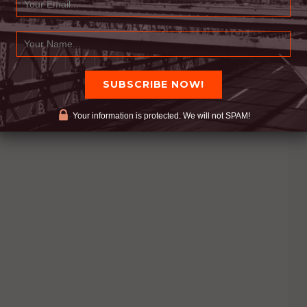
Your information is protected. We will not SPAM!