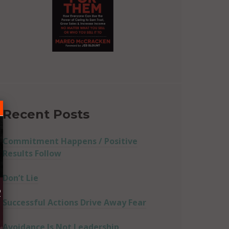
Recent Posts
Commitment Happens / Positive
Results Follow
Don’t Lie
R
Successful Actions Drive Away Fear
Avoidance Is Not Leadership