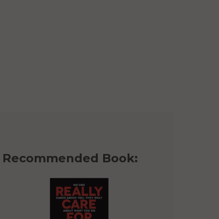
Recommended Book: