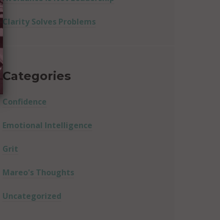
Clarity Solves Problems
Categories
Confidence
Emotional Intelligence
Grit
Mareo's Thoughts
Uncategorized